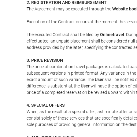
2. REGISTRATION AND REIMBURSEMENT
The Agreement may be executed through the
Website boo
Execution of the Contract occurs at the moment the servic
The executed Contract shall be filed by
Onlinetravel
. Durin
effectuated, an unpaid placement shall be considered null 
address provided by the latter, specifying the contracted 
3. PRICE REVISION
The price of combination travel packages is calculated bas
subsequent versions in printed format. Any variance in the 
exact amount of such variance. The
User
shall be notified
difference is substantial, the
User
will have the option of e
price of a completed reservation be revised upward within
4. SPECIAL OFFERS
When, as the result of a special offer, last minute offer or
consist solely of those services that are specifically detai
sole purposes of providing general information on the dest