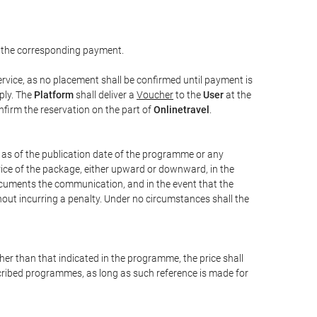
 the corresponding payment.
rvice, as no placement shall be confirmed until payment is
ply. The
Platform
shall deliver a
Voucher
to the
User
at the
confirm the reservation on the part of
Onlinetravel
.
s as of the publication date of the programme or any
price of the package, either upward or downward, in the
documents the communication, and in the event that the
hout incurring a penalty. Under no circumstances shall the
ther than that indicated in the programme, the price shall
 described programmes, as long as such reference is made for