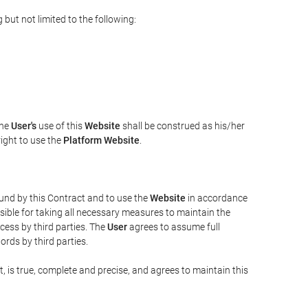
but not limited to the following:
The
User's
use of this
Website
shall be construed as his/her
right to use the
Platform Website
.
bound by this Contract and to use the
Website
in accordance
sible for taking all necessary measures to maintain the
ess by third parties. The
User
agrees to assume full
rds by third parties.
t, is true, complete and precise, and agrees to maintain this