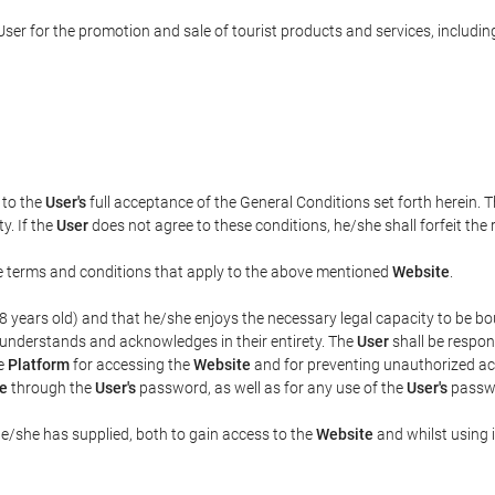
ser for the promotion and sale of tourist products and services, including 
t to the
User's
full acceptance of the General Conditions set forth herein. 
y. If the
User
does not agree to these conditions, he/she shall forfeit the 
the terms and conditions that apply to the above mentioned
Website
.
t 18 years old) and that he/she enjoys the necessary legal capacity to be 
 understands and acknowledges in their entirety. The
User
shall be respon
he
Platform
for accessing the
Website
and for preventing unauthorized acc
e
through the
User's
password, as well as for any use of the
User's
passwo
he/she has supplied, both to gain access to the
Website
and whilst using i