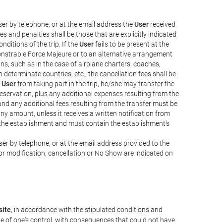
er by telephone, or at the email address the
User
received
s and penalties shall be those that are explicitly indicated
nditions of the trip. If the
User
fails to be present at the
emonstrable Force Majeure or to an alternative arrangement
ons, such as in the case of airplane charters, coaches,
determinate countries, etc., the cancellation fees shall be
e
User
from taking part in the trip, he/she may transfer the
 reservation, plus any additional expenses resulting from the
, and any additional fees resulting from the transfer must be
any amount, unless it receives a written notification from
the establishment and must contain the establishment's
er by telephone, or at the email address provided to the
or modification, cancellation or No Show are indicated on
ite
, in accordance with the stipulated conditions and
de of one's control, with consequences that could not have