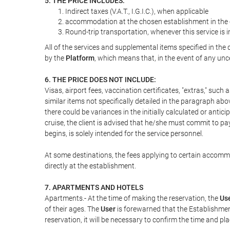
5. THE PRICE INCLUDES:
Indirect taxes (V.A.T., I.G.I.C.), when applicable
accommodation at the chosen establishment in the c
Round-trip transportation, whenever this service is 
All of the services and supplemental items specified in th
by the
Platform
, which means that, in the event of any unc
6. THE PRICE DOES NOT INCLUDE:
Visas, airport fees, vaccination certificates, "extras," such
similar items not specifically detailed in the paragraph abo
there could be variances in the initially calculated or antici
cruise, the client is advised that he/she must commit to pa
begins, is solely intended for the service personnel.
At some destinations, the fees applying to certain accommod
directly at the establishment.
7. APARTMENTS AND HOTELS
Apartments.- At the time of making the reservation, the
Us
of their ages. The
User
is forewarned that the Establishmen
reservation, it will be necessary to confirm the time and pl