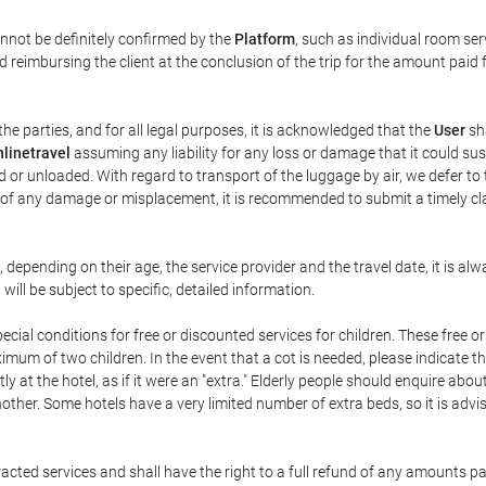
annot be definitely confirmed by the
Platform
, such as individual room ser
 reimbursing the client at the conclusion of the trip for the amount paid 
the parties, and for all legal purposes, it is acknowledged that the
User
sha
linetravel
assuming any liability for any loss or damage that it could su
 or unloaded. With regard to transport of the luggage by air, we defer to t
ent of any damage or misplacement, it is recommended to submit a timely 
n, depending on their age, the service provider and the travel date, it is
ill be subject to specific, detailed information.
cial conditions for free or discounted services for children. These free 
um of two children. In the event that a cot is needed, please indicate th
tly at the hotel, as if it were an "extra." Elderly people should enquire abo
other. Some hotels have a very limited number of extra beds, so it is advi
acted services and shall have the right to a full refund of any amounts p