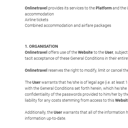
Onlinetravel
provides its services to the
Platform
and the U
accommodation
Airline tickets
Combined accommodation and airfare packages
1. ORGANISATION
Onlinetravel
offers use of the
Website
to the
User
, subjec
tacit acceptance of these General Conditions in their entiret
Onlinetravel
reserves the right to modify, limit or cancel 
The
User
warrants that he/she is of legal age (i.e. at leas
with the General Conditions set forth herein, which he/she
confidentiality of the passwords provided to him/her by t
liability for any costs stemming from access to this
Websit
Additionally, the
User
warrants that all of the information 
information up-to-date.