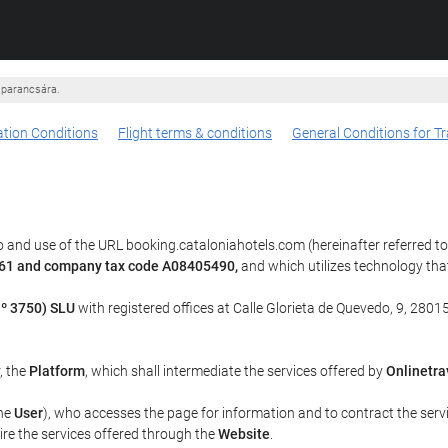
 parancsára.
tion Conditions
Flight terms & conditions
General Conditions for Tr
 and use of the URL booking.cataloniahotels.com (hereinafter referred t
u 61 and company tax code A08405490,
and which utilizes technology th
º 3750) SLU
with registered offices at Calle Glorieta de Quevedo, 9, 28015
r, the
Platform
, which shall intermediate the services offered by
Onlinetra
the
User
), who accesses the page for information and to contract the serv
uire the services offered through the
Website
.