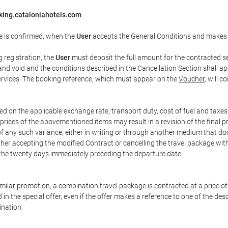
king.cataloniahotels.com
.
e is confirmed, when the
User
accepts the General Conditions and makes
g registration, the
User
must deposit the full amount for the contracted se
and void and the conditions described in the Cancellation Section shall ap
services. The booking reference, which must appear on the
Voucher
, will 
ed on the applicable exchange rate, transport duty, cost of fuel and taxe
prices of the abovementioned items may result in a revision of the final 
 of any such variance, either in writing or through another medium that 
ither accepting the modified Contract or cancelling the travel package wit
 the twenty days immediately preceding the departure date.
 similar promotion, a combination travel package is contracted at a price o
led in the special offer, even if the offer makes a reference to one of the
ination.