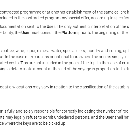
ontracted programme or at another establishment of the same calibre in 
included in the contracted programme/special offer, according to specific
e documentation sent to the
User
. The only authentic interpretation of the
ertainty, the
User
must consult the
Platform
prior to the beginning of the
 as coffee, wine, liquor, mineral water, special diets, laundry and ironing, 
ve. In the case of excursions or optional tours where the price is simply i
pated costs. Tips are not included in the price of the trip. In the case of cr
ying a determinate amount at the end of the voyage in proportion to its du
ation/locations may vary in relation to the classification of the establi
er
is fully and solely responsible for correctly indicating the number of r
ts may legally refuse to admit undeclared persons, and the
User
shall ha
ace where the keys are to be picked up.