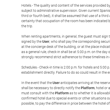
Hotels.- The quality and content of the services provided by
subject to administrative supervision. Given current Spanis
third or fourth bed), it shall be assumed that use of a th
certainty that occupation of the room has been indicated be
the trip.
When renting apartments, in general, the guest must sign t
signed by the
User
, who shall pay the corresponding securi
at the concierge desk of the building, or at the place ind
as a general rule, check-in shall be at 5:00 p.m. on the day
strongly recommend strict adherence to these timelines in 
Schedules.- Check-in time is 2:00 p.m. for hotels and 5:00 p.
establishment directly. Failure to do so could result in th
In the event that the
User
anticipates arriving at the reserv
shall be necessary to directly notify the
Platform
, hotel or
must consult with the
Platform
as to whether it is allowabl
confirmed hotel due to special events or other situations outsi
possible, to pay the difference in price between the hotel o