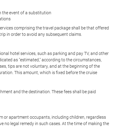
the event of a substitution
ations
 services comprising the travel package shall be that offered
 trip in order to avoid any subsequent claims.
optional hotel services, such as parking and pay TV, and other
ndicated as "estimated," according to the circumstances,
uises, tips are not voluntary, and at the beginning of the
ration. This amount, which is fixed before the cruise
shment and the destination. These fees shall be paid
oom or apartment occupants, including children, regardless
ve no legal remedy in such cases. At the time of making the