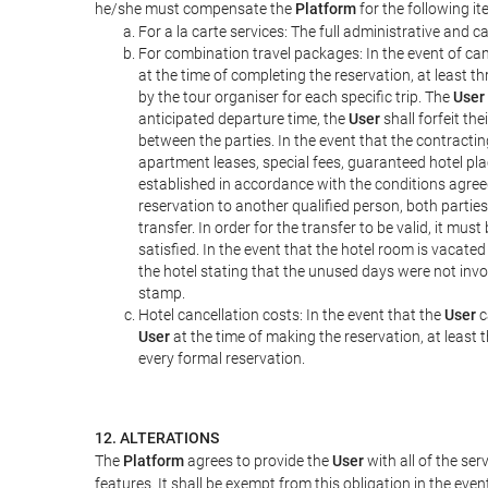
he/she must compensate the
Platform
for the following it
For a la carte services: The full administrative and ca
For combination travel packages: In the event of can
at the time of completing the reservation, at least t
by the tour organiser for each specific trip. The
User
anticipated departure time, the
User
shall forfeit th
between the parties. In the event that the contractin
apartment leases, special fees, guaranteed hotel pla
established in accordance with the conditions agre
reservation to another qualified person, both parties
transfer. In order for the transfer to be valid, it mu
satisfied. In the event that the hotel room is vacated
the hotel stating that the unused days were not in
stamp.
Hotel cancellation costs: In the event that the
User
c
User
at the time of making the reservation, at least 
every formal reservation.
12. ALTERATIONS
The
Platform
agrees to provide the
User
with all of the se
features. It shall be exempt from this obligation in the ev