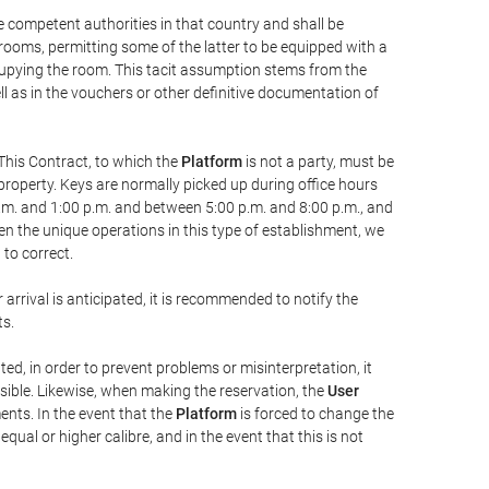
he competent authorities in that country and shall be
 rooms, permitting some of the latter to be equipped with a
ccupying the room. This tacit assumption stems from the
ll as in the vouchers or other definitive documentation of
This Contract, to which the
Platform
is not a party, must be
property. Keys are normally picked up during office hours
a.m. and 1:00 p.m. and between 5:00 p.m. and 8:00 p.m., and
iven the unique operations in this type of establishment, we
to correct.
 arrival is anticipated, it is recommended to notify the
ts.
ted, in order to prevent problems or misinterpretation, it
ssible. Likewise, when making the reservation, the
User
ents. In the event that the
Platform
is forced to change the
 equal or higher calibre, and in the event that this is not