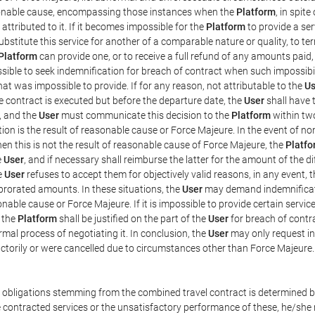
easonable cause, encompassing those instances when the
Platform
, in spit
ttributed to it. If it becomes impossible for the
Platform
to provide a ser
substitute this service for another of a comparable nature or quality, to t
Platform
can provide one, or to receive a full refund of any amounts paid
ssible to seek indemnification for breach of contract when such impossibil
hat was impossible to provide. If for any reason, not attributable to the
Us
 contract is executed but before the departure date, the
User
shall have 
, and the
User
must communicate this decision to the
Platform
within two
on is the result of reasonable cause or Force Majeure. In the event of non
hen this is not the result of reasonable cause of Force Majeure, the
Platfo
e
User
, and if necessary shall reimburse the latter for the amount of the 
he
User
refuses to accept them for objectively valid reasons, in any event, 
 prorated amounts. In these situations, the
User
may demand indemnificati
onable cause or Force Majeure. If it is impossible to provide certain servi
m the
Platform
shall be justified on the part of the
User
for breach of contra
mal process of negotiating it. In conclusion, the
User
may only request i
ctorily or were cancelled due to circumstances other than Force Majeure.
e obligations stemming from the combined travel contract is determined b
 contracted services or the unsatisfactory performance of these, he/she m