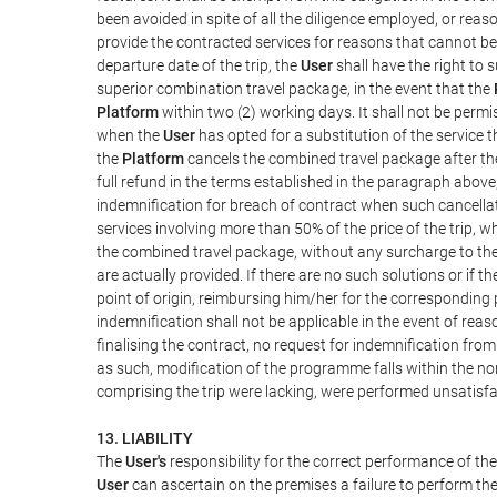
been avoided in spite of all the diligence employed, or r
provide the contracted services for reasons that cannot be a
departure date of the trip, the
User
shall have the right to 
superior combination travel package, in the event that the
Platform
within two (2) working days. It shall not be permi
when the
User
has opted for a substitution of the service t
the
Platform
cancels the combined travel package after the
full refund in the terms established in the paragraph above
indemnification for breach of contract when such cancellati
services involving more than 50% of the price of the trip, w
the combined travel package, without any surcharge to th
are actually provided. If there are no such solutions or if t
point of origin, reimbursing him/her for the corresponding
indemnification shall not be applicable in the event of reas
finalising the contract, no request for indemnification fro
as such, modification of the programme falls within the nor
comprising the trip were lacking, were performed unsatisfa
13. LIABILITY
The
User's
responsibility for the correct performance of th
User
can ascertain on the premises a failure to perform the