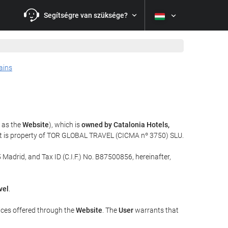
Segítségre van szüksége?
ains
o as the
Website
), which is
owned by Catalonia Hotels,
at is property of TOR GLOBAL TRAVEL (CICMA nº 3750) SLU.
 Madrid, and Tax ID (C.I.F.) No. B87500856, hereinafter,
vel
.
ices offered through the
Website
. The
User
warrants that