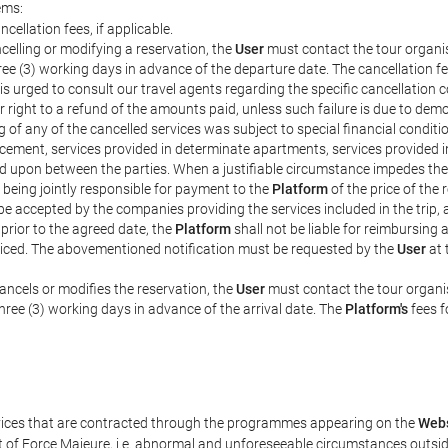
ems:
ncellation fees, if applicable.
celling or modifying a reservation, the
User
must contact the tour organis
hree (3) working days in advance of the departure date. The cancellation fee
is urged to consult our travel agents regarding the specific cancellation co
eir right to a refund of the amounts paid, unless such failure is due to d
g of any of the cancelled services was subject to special financial conditi
cement, services provided in determinate apartments, services provided in 
ed upon between the parties. When a justifiable circumstance impedes th
 being jointly responsible for payment to the
Platform
of the price of the
st be accepted by the companies providing the services included in the trip
 prior to the agreed date, the
Platform
shall not be liable for reimbursing 
voiced. The abovementioned notification must be requested by the
User
at 
ancels or modifies the reservation, the
User
must contact the tour organis
three (3) working days in advance of the arrival date. The
Platform's
fees f
rvices that are contracted through the programmes appearing on the
Webs
ent of Force Majeure, i.e. abnormal and unforeseeable circumstances outsi