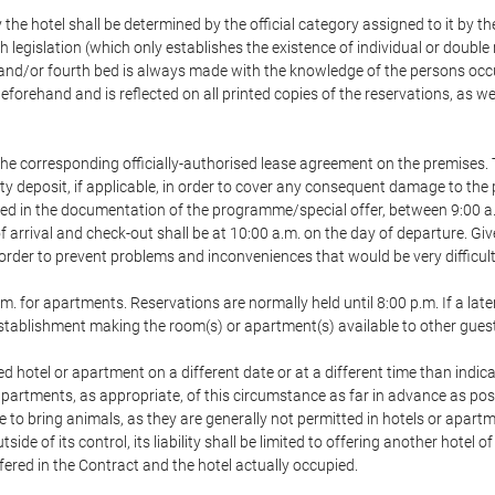
 the hotel shall be determined by the official category assigned to it by t
h legislation (which only establishes the existence of individual or double
ird and/or fourth bed is always made with the knowledge of the persons o
forehand and is reflected on all printed copies of the reservations, as we
he corresponding officially-authorised lease agreement on the premises. 
ty deposit, if applicable, in order to cover any consequent damage to the 
icated in the documentation of the programme/special offer, between 9:00 
 of arrival and check-out shall be at 10:00 a.m. on the day of departure. G
order to prevent problems and inconveniences that would be very difficult 
m. for apartments. Reservations are normally held until 8:00 p.m. If a later
e establishment making the room(s) or apartment(s) available to other gues
ed hotel or apartment on a different date or at a different time than indica
 apartments, as appropriate, of this circumstance as far in advance as po
e to bring animals, as they are generally not permitted in hotels or apartm
de of its control, its liability shall be limited to offering another hotel of
ffered in the Contract and the hotel actually occupied.