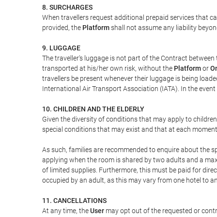
8. SURCHARGES
When travellers request additional prepaid services that c
provided, the
Platform
shall not assume any liability beyond
9. LUGGAGE
The traveller's luggage is not part of the Contract between 
transported at his/her own risk, without the
Platform
or
On
travellers be present whenever their luggage is being loaded
International Air Transport Association (IATA). In the ev
10. CHILDREN AND THE ELDERLY
Given the diversity of conditions that may apply to childre
special conditions that may exist and that at each moment w
As such, families are recommended to enquire about the spe
applying when the room is shared by two adults and a maxim
of limited supplies. Furthermore, this must be paid for direc
occupied by an adult, as this may vary from one hotel to an
11. CANCELLATIONS
At any time, the
User
may opt out of the requested or contr