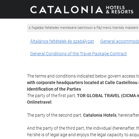
A foglalási feltételek mentésére kattintson a Fájl menü Mentés másként
Általános feltételek és szabályzat
General accommoda
General Conditions of the Travel Package Contract
The terms and conditions indicated below govern access to
with corporate headquarters located at Calle Castellno
Identification of the Parties
The party of the first part,
TOR GLOBAL TRAVEL (CICMA n
Onlinetravel
.
The party of the second part,
Catalonia Hotels
, hereinafte
And the party of the third part, the individual (hereinafter, 
he/she is of legal age and enjoys the legal capacity to acq