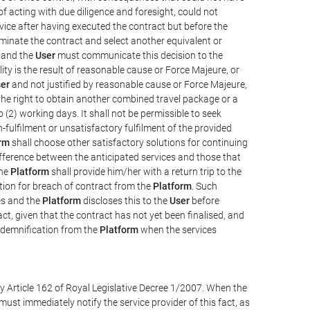
e of acting with due diligence and foresight, could not
vice after having executed the contract but before the
erminate the contract and select another equivalent or
, and the
User
must communicate this decision to the
ity is the result of reasonable cause or Force Majeure, or
er
and not justified by reasonable cause or Force Majeure,
the right to obtain another combined travel package or a
 (2) working days. It shall not be permissible to seek
-fulfilment or unsatisfactory fulfilment of the provided
rm
shall choose other satisfactory solutions for continuing
difference between the anticipated services and those that
the
Platform
shall provide him/her with a return trip to the
on for breach of contract from the
Platform
. Such
ces and the
Platform
discloses this to the
User
before
ct, given that the contract has not yet been finalised, and
ndemnification from the
Platform
when the services
y Article 162 of Royal Legislative Decree 1/2007. When the
ust immediately notify the service provider of this fact, as