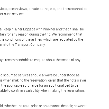
vices, ocean views, private baths, etc., and these cannot be
for such services.
ll keep his/her luggage with him/her and that it shall be
stain for any reason during the trip. We recommend that
he conditions of the airlines, which are regulated by the
claim to the Transport Company.
 always recommendable to enquire about the scope of any
or discounted services should always be understood as
is when making the reservation, given that the hotels avail
ut the applicable surcharge for an additional bed to be
sable to confirm availability when making the reservation.
aid, whether the total price or an advance deposit; however