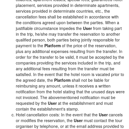
placement, services provided in determinate apartments,
services provided in determinate countries, etc., the
cancellation fees shall be established in accordance with
the conditions agreed upon between the parties. When a
justifiable circumstance impedes the
User
from taking part
in the trip, he/she may transfer the reservation to another
qualified person, both parties being jointly responsible for
payment to the
Platform
of the price of the reservation,
plus any additional expenses resulting from the transfer. In
order for the transfer to be valid, it must be accepted by the
companies providing the services included in the trip, and
any additional fees resulting from the transfer must be
satisfied. In the event that the hotel room is vacated prior to
the agreed date, the
Platform
shall not be liable for
reimbursing any amount, unless it receives a written
notification from the hotel stating that the unused days were
not invoiced. The abovementioned notification must be
requested by the
User
at the establishment and must
contain the establishment's stamp.
Hotel cancellation costs: In the event that the
User
cancels
or modifies the reservation, the
User
must contact the tour
organiser by telephone, or at the email address provided to