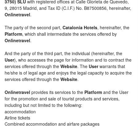
3750) SLU
with registered offices at Calle Glorieta de Quevedo,
9, 28015 Madrid, and Tax ID (C.I.F.) No. B87500856, hereinafter,
Onlinetravel
.
The party of the second part,
Catalonia Hotels
, hereinafter, the
Platform
, which shall intermediate the services offered by
Onlinetravel
.
And the party of the third part, the individual (hereinafter, the
User
), who accesses the page for information and to contract the
services offered through the
Website
. The
User
warrants that
he/she is of legal age and enjoys the legal capacity to acquire the
services offered through the
Website
.
Onlinetravel
provides its services to the
Platform
and the User
for the promotion and sale of tourist products and services,
including but not limited to the following:
accommodation
Airline tickets
Combined accommodation and airfare packages