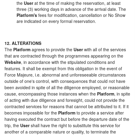
the
User
at the time of making the reservation, at least
three (3) working days in advance of the arrival date. The
Platform's
fees for modification, cancellation or No Show
are indicated on every formal reservation.
12. ALTERATIONS
The
Platform
agrees to provide the
User
with all of the services
that are contracted through the programmes appearing on the
Website
, in accordance with the stipulated conditions and
features. It shall be exempt from this obligation in the event of
Force Majeure, i.e. abnormal and unforeseeable circumstances
outside of one's control, with consequences that could not have
been avoided in spite of all the diligence employed, or reasonable
cause, encompassing those instances when the
Platform
, in spite
of acting with due diligence and foresight, could not provide the
contracted services for reasons that cannot be attributed to it. If it
becomes impossible for the
Platform
to provide a service after
having executed the contract but before the departure date of the
trip, the
User
shall have the right to substitute this service for
another of a comparable nature or quality, to terminate the