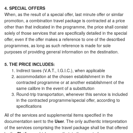
4. SPECIAL OFFERS
When, as the result of a special offer, last minute offer or similar
promotion, a combination travel package is contracted at a price
other than that indicated in the programme, the price shall consist
solely of those services that are specifically detailed in the special
offer, even if the offer makes a reference to one of the described
programmes, as long as such reference is made for sole
purposes of providing general information on the destination.
5. THE PRICE INCLUDES:
Indirect taxes (V.A.T., I.G.I.C.), when applicable
accommodation at the chosen establishment in the
contracted programme or at another establishment of the
same calibre in the event of a substitution
Round-trip transportation, whenever this service is included
in the contracted programme/special offer, according to
specifications
All of the services and supplemental items specified in the
documentation sent to the
User
. The only authentic interpretation
of the services comprising the travel package shall be that offered