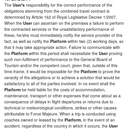
The
User's
responsibility for the correct performance of the
obligations stemming from the combined travel contract is
determined by Article 162 of Royal Legislative Decree 1/2007.
When the
User
can ascertain on the premises a failure to perform
the contracted services or the unsatisfactory performance of
these, he/she must immediately notify the service provider of this
fact, as well as notify the
Platform
within two (2) working days, so
that it may take appropriate action. Failure to communicate with
the
Platform
within this period shall necessitate the
User
proving
such non-fulfilment of performance to the General Board of
Tourism and/or the competent court, given that, outside of this
time-frame, it would be impossible for the
Platform
to prove the
veracity of the allegations or to achieve a solution that would be
satisfactory to all of the parties involved. In no event shall the
Platform
be held liable for the costs of accommodation,
maintenance, transport or other expenses that come about as a
consequence of delays in flight departures or returns due to
technical or meteorological conditions, strikes or other causes
attributable to Force Majeure. When a trip is conducted using
coaches owned or leased by the
Platform
, in the event of an
accident, regardless of the country in which it occurs, the
User