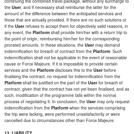
continuing the combined travel package, without any surcharge to
the
User
, and if necessary shall reimburse the latter for the
amount of the difference between the anticipated services and
those that are actually provided. If there are no such solutions or
if the
User
refuses to accept them for objectively valid reasons, in
any event, the
Platform
shall provide him/her with a return trip to
the point of origin, reimbursing him/her for the corresponding
prorated amounts. In these situations, the
User
may demand
indemnification for breach of contract from the
Platform
. Such
indemnification shall not be applicable in the event of reasonable
cause or Force Majeure. If it is impossible to provide certain
services and the
Platform
discloses this to the
User
before
finalising the contract, no request for indemnification from the
Platform
shall be justified on the part of the
User
for breach of
contract, given that the contract has not yet been finalised, and as
such, modification of the programme falls within the normal
process of negotiating it. In conclusion, the
User
may only request
indemnification from the
Platform
when the services comprising
the trip were lacking, were performed unsatisfactorily or were
cancelled due to circumstances other than Force Majeure.
13. LIABILITY