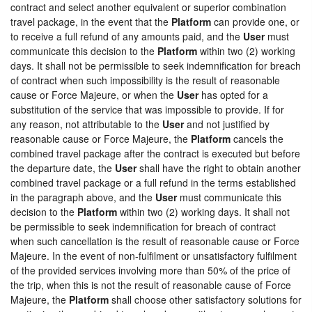
contract and select another equivalent or superior combination
travel package, in the event that the
Platform
can provide one, or
to receive a full refund of any amounts paid, and the
User
must
communicate this decision to the
Platform
within two (2) working
days. It shall not be permissible to seek indemnification for breach
of contract when such impossibility is the result of reasonable
cause or Force Majeure, or when the
User
has opted for a
substitution of the service that was impossible to provide. If for
any reason, not attributable to the
User
and not justified by
reasonable cause or Force Majeure, the
Platform
cancels the
combined travel package after the contract is executed but before
the departure date, the
User
shall have the right to obtain another
combined travel package or a full refund in the terms established
in the paragraph above, and the
User
must communicate this
decision to the
Platform
within two (2) working days. It shall not
be permissible to seek indemnification for breach of contract
when such cancellation is the result of reasonable cause or Force
Majeure. In the event of non-fulfilment or unsatisfactory fulfilment
of the provided services involving more than 50% of the price of
the trip, when this is not the result of reasonable cause of Force
Majeure, the
Platform
shall choose other satisfactory solutions for