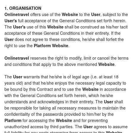
1. ORGANISATION
Onlinetravel
offers use of the
Website
to the
User
, subject to the
User's
full acceptance of the General Conditions set forth herein.
The
User's
use of this
Website
shall be construed as his/her tacit
acceptance of these General Conditions in their entirety. If the
User
does not agree to these conditions, he/she shall forfeit the
right to use the
Platform Website
.
Onlinetravel
reserves the right to modify, limit or cancel the terms
and conditions that apply to the above mentioned
Website
.
The
User
warrants that he/she is of legal age (i.e. at least 18
years old) and that he/she enjoys the necessary legal capacity to
be bound by this Contract and to use the
Website
in accordance
with the General Conditions set forth herein, which he/she
understands and acknowledges in their entirety. The
User
shall
be responsible for taking all necessary measures to maintain the
confidentiality of the passwords provided to him/her by the
Platform
for accessing the
Website
and for preventing
unauthorized access by third parties. The
User
agrees to assume
full liability for any costs stemming from access to this
Website