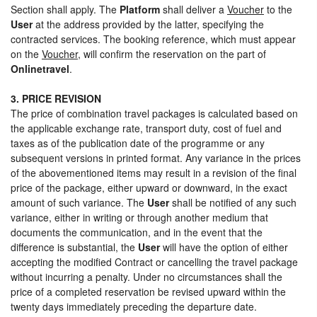
Section shall apply. The
Platform
shall deliver a
Voucher
to the
User
at the address provided by the latter, specifying the
contracted services. The booking reference, which must appear
on the
Voucher
, will confirm the reservation on the part of
Onlinetravel
.
3. PRICE REVISION
The price of combination travel packages is calculated based on
the applicable exchange rate, transport duty, cost of fuel and
taxes as of the publication date of the programme or any
subsequent versions in printed format. Any variance in the prices
of the abovementioned items may result in a revision of the final
price of the package, either upward or downward, in the exact
amount of such variance. The
User
shall be notified of any such
variance, either in writing or through another medium that
documents the communication, and in the event that the
difference is substantial, the
User
will have the option of either
accepting the modified Contract or cancelling the travel package
without incurring a penalty. Under no circumstances shall the
price of a completed reservation be revised upward within the
twenty days immediately preceding the departure date.