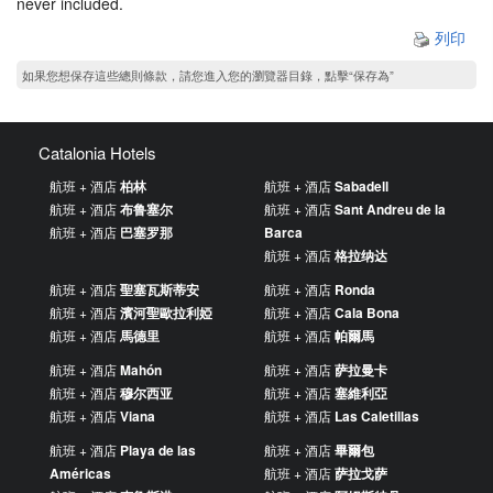
never included.
列印
如果您想保存這些總則條款，請您進入您的瀏覽器目錄，點擊“​​保存為”
Catalonia Hotels
航班 + 酒店
柏林
航班 + 酒店
Sabadell
航班 + 酒店
布鲁塞尔
航班 + 酒店
Sant Andreu de la
航班 + 酒店
巴塞罗那
Barca
航班 + 酒店
格拉纳达
航班 + 酒店
聖塞瓦斯蒂安
航班 + 酒店
Ronda
航班 + 酒店
濱河聖歐拉利婭
航班 + 酒店
Cala Bona
航班 + 酒店
馬德里
航班 + 酒店
帕爾馬
航班 + 酒店
Mahón
航班 + 酒店
萨拉曼卡
航班 + 酒店
穆尔西亚
航班 + 酒店
塞維利亞
航班 + 酒店
Viana
航班 + 酒店
Las Caletillas
航班 + 酒店
Playa de las
航班 + 酒店
畢爾包
Américas
航班 + 酒店
萨拉戈萨