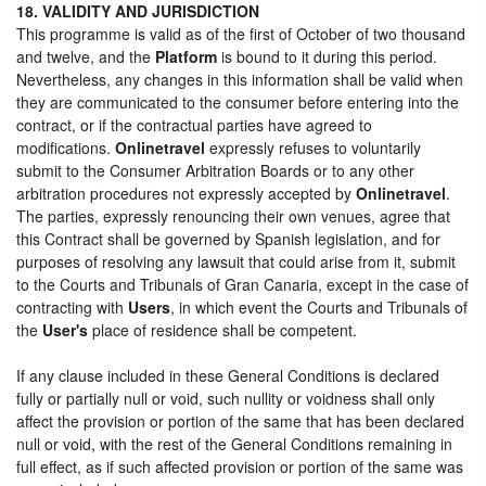
18. VALIDITY AND JURISDICTION
This programme is valid as of the first of October of two thousand
and twelve, and the
Platform
is bound to it during this period.
Nevertheless, any changes in this information shall be valid when
they are communicated to the consumer before entering into the
contract, or if the contractual parties have agreed to
modifications.
Onlinetravel
expressly refuses to voluntarily
submit to the Consumer Arbitration Boards or to any other
arbitration procedures not expressly accepted by
Onlinetravel
.
The parties, expressly renouncing their own venues, agree that
this Contract shall be governed by Spanish legislation, and for
purposes of resolving any lawsuit that could arise from it, submit
to the Courts and Tribunals of Gran Canaria, except in the case of
contracting with
Users
, in which event the Courts and Tribunals of
the
User's
place of residence shall be competent.
If any clause included in these General Conditions is declared
fully or partially null or void, such nullity or voidness shall only
affect the provision or portion of the same that has been declared
null or void, with the rest of the General Conditions remaining in
full effect, as if such affected provision or portion of the same was