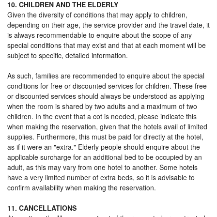
10. CHILDREN AND THE ELDERLY
Given the diversity of conditions that may apply to children,
depending on their age, the service provider and the travel date, it
is always recommendable to enquire about the scope of any
special conditions that may exist and that at each moment will be
subject to specific, detailed information.
As such, families are recommended to enquire about the special
conditions for free or discounted services for children. These free
or discounted services should always be understood as applying
when the room is shared by two adults and a maximum of two
children. In the event that a cot is needed, please indicate this
when making the reservation, given that the hotels avail of limited
supplies. Furthermore, this must be paid for directly at the hotel,
as if it were an "extra." Elderly people should enquire about the
applicable surcharge for an additional bed to be occupied by an
adult, as this may vary from one hotel to another. Some hotels
have a very limited number of extra beds, so it is advisable to
confirm availability when making the reservation.
11. CANCELLATIONS