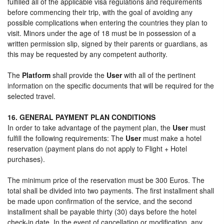
fulfilled all of the applicable visa regulations and requirements
before commencing their trip, with the goal of avoiding any
possible complications when entering the countries they plan to
visit. Minors under the age of 18 must be in possession of a
written permission slip, signed by their parents or guardians, as
this may be requested by any competent authority.
The
Platform
shall provide the
User
with all of the pertinent
information on the specific documents that will be required for the
selected travel.
16. GENERAL PAYMENT PLAN CONDITIONS
In order to take advantage of the payment plan, the
User
must
fulfill the following requirements: The
User
must make a hotel
reservation (payment plans do not apply to Flight + Hotel
purchases).
The minimum price of the reservation must be 300 Euros. The
total shall be divided into two payments. The first installment shall
be made upon confirmation of the service, and the second
installment shall be payable thirty (30) days before the hotel
check-in date. In the event of cancellation or modification, any