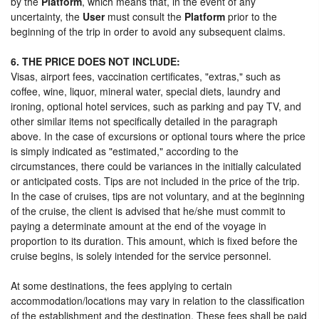
by the
Platform
, which means that, in the event of any
uncertainty, the
User
must consult the
Platform
prior to the
beginning of the trip in order to avoid any subsequent claims.
6. THE PRICE DOES NOT INCLUDE:
Visas, airport fees, vaccination certificates, "extras," such as
coffee, wine, liquor, mineral water, special diets, laundry and
ironing, optional hotel services, such as parking and pay TV, and
other similar items not specifically detailed in the paragraph
above. In the case of excursions or optional tours where the price
is simply indicated as "estimated," according to the
circumstances, there could be variances in the initially calculated
or anticipated costs. Tips are not included in the price of the trip.
In the case of cruises, tips are not voluntary, and at the beginning
of the cruise, the client is advised that he/she must commit to
paying a determinate amount at the end of the voyage in
proportion to its duration. This amount, which is fixed before the
cruise begins, is solely intended for the service personnel.
At some destinations, the fees applying to certain
accommodation/locations may vary in relation to the classification
of the establishment and the destination. These fees shall be paid