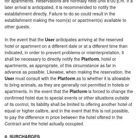
for apartments. Reservations are normally held until 8:00 p.m. If a
later arrival is anticipated, it is recommended to notify the
establishment directly. Failure to do so could result in the
establishment making the room(s) or apartment(s) available to
other guests.
In the event that the
User
anticipates arriving at the reserved
hotel or apartment on a different date or at a different time than
indicated, in order to prevent problems or misinterpretation, it
shall be necessary to directly notify the
Platform
, hotel or
apartments, as appropriate, of this circumstance as far in
advance as possible. Likewise, when making the reservation, the
User
must consult with the
Platform
as to whether it is allowable
to bring animals, as they are generally not permitted in hotels or
apartments. In the event that the
Platform
is forced to change the
confirmed hotel due to special events or other situations outside
of its control, its liability shall be limited to offering another hotel of
equal or higher calibre, and in the event that this is not possible,
to pay the difference in price between the hotel offered in the
Contract and the hotel actually occupied.
8. SURCHARGES