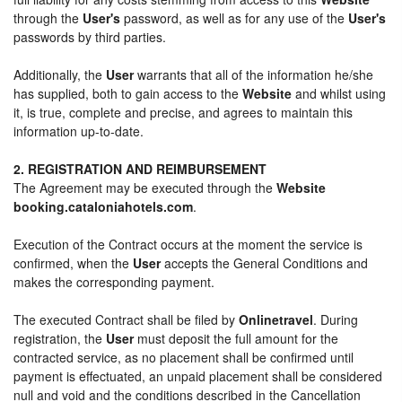
through the
User's
password, as well as for any use of the
User's
passwords by third parties.
Additionally, the
User
warrants that all of the information he/she
has supplied, both to gain access to the
Website
and whilst using
it, is true, complete and precise, and agrees to maintain this
information up-to-date.
2. REGISTRATION AND REIMBURSEMENT
The Agreement may be executed through the
Website
booking.cataloniahotels.com
.
Execution of the Contract occurs at the moment the service is
confirmed, when the
User
accepts the General Conditions and
makes the corresponding payment.
The executed Contract shall be filed by
Onlinetravel
. During
registration, the
User
must deposit the full amount for the
contracted service, as no placement shall be confirmed until
payment is effectuated, an unpaid placement shall be considered
null and void and the conditions described in the Cancellation