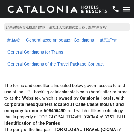
如果您想保存這些總則條款，請您進入您的瀏覽器目錄，點擊“​​保存為”
總條款
General accommodation Conditions
航班詳情
General Conditions for Trains
General Conditions of the Travel Package Contract
The terms and conditions indicated below govern access to and
use of the URL booking.cataloniahotels.com (hereinafter referred
to as the
Website
), which is
owned by Catalonia Hotels, with
corporate headquarters located at Calle Castellnou 61 and
company tax code A08405490,
and which utilizes technology
that is property of TOR GLOBAL TRAVEL (CICMA nº 3750) SLU.
Identification of the Parties
The party of the first part,
TOR GLOBAL TRAVEL (CICMA nº