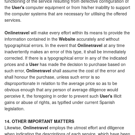
functioning of the service resulting from defective configuration of
the
User's
computer equipment or from his/her inability to support
the computer systems that are necessary for utilising the offered
services.
Onlinetravel
will make every effort within its means to provide the
information contained in the
Website
accurately and without
typographical errors. In the event that
Onlinetravel
at any time
inadvertently makes an error of this type, it shall be immediately
corrected. If there is a typographical error in any of the indicated
prices and a
User
has made the decision to purchase based on
such error,
Onlinetravel
shall assume the cost of the error and
shall honour the purchase, unless such error is so
disproportionate in relation to the average price so as to be
obvious enough that any person of average diligence would
perceive it, the foregoing in order to prevent such
User's
illicit
gains or abuse of rights, as typified under current Spanish
legislation.
14. OTHER IMPORTANT MATTERS
Likewise,
Onlinetravel
employs the utmost effort and diligence
when indicating the descriptions of each service, which have been