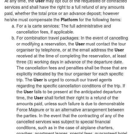
At any time, the
User
may opt out of the requested or contracted
services and shall have the right to a full refund of any amounts
paid, whether the total price or an advance deposit; however
he/she must compensate the
Platform
for the following items:
For a la carte services: The full administrative and
cancellation fees, if applicable.
For combination travel packages: In the event of cancelling
or modifying a reservation, the
User
must contact the tour
organiser by telephone, or at the email address the
User
received at the time of completing the reservation, at least
three (3) working days in advance of the departure date.
The cancellation fees and penalties shall be those that are
explicitly indicated by the tour organiser for each specific
trip. The
User
is urged to consult our travel agents
regarding the specific cancellation conditions of the trip. If
the
User
fails to be present at the anticipated departure
time, the
User
shall forfeit their right to a refund of the
amounts paid, unless such failure is due to demonstrable
Force Majeure or to an alternative arrangement between
the parties. In the event that the contracting of any of the
cancelled services was subject to special financial
conditions, such as in the case of airplane charters,
coaches, apartment leases, special fees, guaranteed hotel