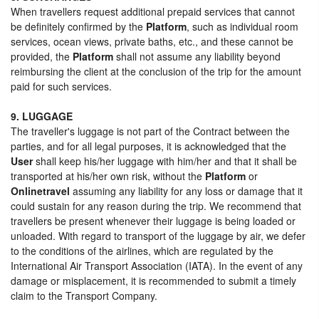
When travellers request additional prepaid services that cannot
be definitely confirmed by the
Platform
, such as individual room
services, ocean views, private baths, etc., and these cannot be
provided, the
Platform
shall not assume any liability beyond
reimbursing the client at the conclusion of the trip for the amount
paid for such services.
9. LUGGAGE
The traveller's luggage is not part of the Contract between the
parties, and for all legal purposes, it is acknowledged that the
User
shall keep his/her luggage with him/her and that it shall be
transported at his/her own risk, without the
Platform
or
Onlinetravel
assuming any liability for any loss or damage that it
could sustain for any reason during the trip. We recommend that
travellers be present whenever their luggage is being loaded or
unloaded. With regard to transport of the luggage by air, we defer
to the conditions of the airlines, which are regulated by the
International Air Transport Association (IATA). In the event of any
damage or misplacement, it is recommended to submit a timely
claim to the Transport Company.