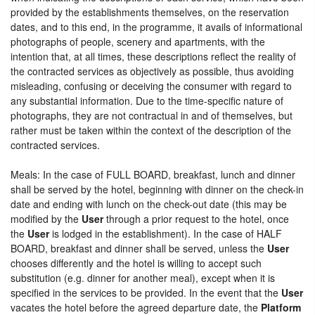
provided by the establishments themselves, on the reservation
dates, and to this end, in the programme, it avails of informational
photographs of people, scenery and apartments, with the
intention that, at all times, these descriptions reflect the reality of
the contracted services as objectively as possible, thus avoiding
misleading, confusing or deceiving the consumer with regard to
any substantial information. Due to the time-specific nature of
photographs, they are not contractual in and of themselves, but
rather must be taken within the context of the description of the
contracted services.
Meals: In the case of FULL BOARD, breakfast, lunch and dinner
shall be served by the hotel, beginning with dinner on the check-in
date and ending with lunch on the check-out date (this may be
modified by the
User
through a prior request to the hotel, once
the
User
is lodged in the establishment). In the case of HALF
BOARD, breakfast and dinner shall be served, unless the
User
chooses differently and the hotel is willing to accept such
substitution (e.g. dinner for another meal), except when it is
specified in the services to be provided. In the event that the
User
vacates the hotel before the agreed departure date, the
Platform