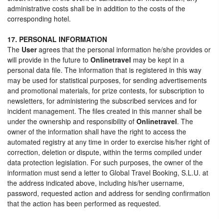
administrative costs shall be in addition to the costs of the
corresponding hotel.
17. PERSONAL INFORMATION
The
User
agrees that the personal information he/she provides or
will provide in the future to
Onlinetravel
may be kept in a
personal data file. The information that is registered in this way
may be used for statistical purposes, for sending advertisements
and promotional materials, for prize contests, for subscription to
newsletters, for administering the subscribed services and for
incident management. The files created in this manner shall be
under the ownership and responsibility of
Onlinetravel
. The
owner of the information shall have the right to access the
automated registry at any time in order to exercise his/her right of
correction, deletion or dispute, within the terms compiled under
data protection legislation. For such purposes, the owner of the
information must send a letter to Global Travel Booking, S.L.U. at
the address indicated above, including his/her username,
password, requested action and address for sending confirmation
that the action has been performed as requested.