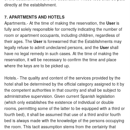
directly at the establishment.
7. APARTMENTS AND HOTELS
Apartments.- At the time of making the reservation, the
User
is
fully and solely responsible for correctly indicating the number of
room or apartment occupants, including children, regardless of
their ages. The
User
is forewarned that the Establishments may
legally refuse to admit undeclared persons, and the
User
shall
have no legal remedy in such cases. At the time of making the
reservation, it will be necessary to confirm the time and place
where the keys are to be picked up.
Hotels.- The quality and content of the services provided by the
hotel shall be determined by the official category assigned to it by
the competent authorities in that country and shall be subject to
administrative supervision. Given current Spanish legislation
(which only establishes the existence of individual or double
rooms, permitting some of the latter to be equipped with a third or
fourth bed), it shall be assumed that use of a third and/or fourth
bed is always made with the knowledge of the persons occupying
the room. This tacit assumption stems from the certainty that