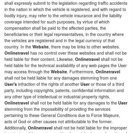
shall expressly submit to the legislation regarding traffic accidents
in the nation in which the vehicle is registered, and with regard to
bodily injury, may refer to the vehicle insurance and the liability
coverage intended for such purposes, by virtue of which
compensation shall be paid to the affected parties, the
beneficiaries or their legal representatives, in the country where
the vehicles are registered and in the legal currency of that
country. In the
Website
, there may be links to other websites.
Onlinetravel
has no control over these websites and shall not be
held liable for their content. Likewise,
Onlinetravel
shall not be
held liable for the technical availability of any web pages the User
may access through the
Website
. Furthermore,
Onlinetravel
shall not be held liable for any damages stemming from one
User's
infraction of the rights of another
User
or those of a third
party, including copyrights, patents, confidential information and
any other type of intellectual or industrial property rights.
Onlinetravel
shall not be held liable for any damages to the
User
stemming from the impossibility of providing the services
pertaining to these General Conditions due to Force Majeure,
acts of God or other causes not attributable to the former.
Additionally,
Onlinetravel
shall not be held liable for the improper