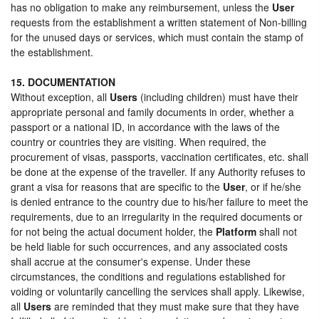
has no obligation to make any reimbursement, unless the
User
requests from the establishment a written statement of Non-billing
for the unused days or services, which must contain the stamp of
the establishment.
15. DOCUMENTATION
Without exception, all
Users
(including children) must have their
appropriate personal and family documents in order, whether a
passport or a national ID, in accordance with the laws of the
country or countries they are visiting. When required, the
procurement of visas, passports, vaccination certificates, etc. shall
be done at the expense of the traveller. If any Authority refuses to
grant a visa for reasons that are specific to the
User
, or if he/she
is denied entrance to the country due to his/her failure to meet the
requirements, due to an irregularity in the required documents or
for not being the actual document holder, the
Platform
shall not
be held liable for such occurrences, and any associated costs
shall accrue at the consumer's expense. Under these
circumstances, the conditions and regulations established for
voiding or voluntarily cancelling the services shall apply. Likewise,
all
Users
are reminded that they must make sure that they have