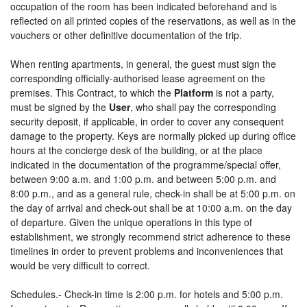
occupation of the room has been indicated beforehand and is
reflected on all printed copies of the reservations, as well as in the
vouchers or other definitive documentation of the trip.
When renting apartments, in general, the guest must sign the
corresponding officially-authorised lease agreement on the
premises. This Contract, to which the
Platform
is not a party,
must be signed by the
User
, who shall pay the corresponding
security deposit, if applicable, in order to cover any consequent
damage to the property. Keys are normally picked up during office
hours at the concierge desk of the building, or at the place
indicated in the documentation of the programme/special offer,
between 9:00 a.m. and 1:00 p.m. and between 5:00 p.m. and
8:00 p.m., and as a general rule, check-in shall be at 5:00 p.m. on
the day of arrival and check-out shall be at 10:00 a.m. on the day
of departure. Given the unique operations in this type of
establishment, we strongly recommend strict adherence to these
timelines in order to prevent problems and inconveniences that
would be very difficult to correct.
Schedules.- Check-in time is 2:00 p.m. for hotels and 5:00 p.m.