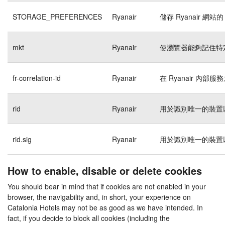
STORAGE_PREFERENCES
Ryanair
儲存 Ryanair 網站的
mkt
Ryanair
使瀏覽器能夠記住特
fr-correlation-id
Ryanair
在 Ryanair 內
rid
Ryanair
用於識別唯一的裝置
rid.sig
Ryanair
用於識別唯一的裝置
How to enable, disable or delete cookies
You should bear in mind that if cookies are not enabled in your
browser, the navigability and, in short, your experience on
Catalonia Hotels may not be as good as we have intended. In
fact, if you decide to block all cookies (including the