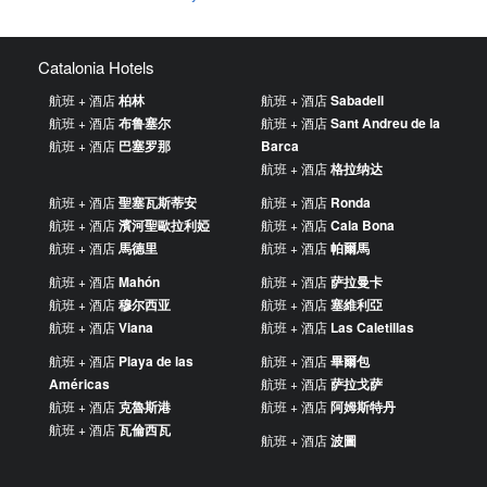
Catalonia Hotels
航班 + 酒店
柏林
航班 + 酒店
Sabadell
航班 + 酒店
布鲁塞尔
航班 + 酒店
Sant Andreu de la
航班 + 酒店
巴塞罗那
Barca
航班 + 酒店
格拉纳达
航班 + 酒店
聖塞瓦斯蒂安
航班 + 酒店
Ronda
航班 + 酒店
濱河聖歐拉利婭
航班 + 酒店
Cala Bona
航班 + 酒店
馬德里
航班 + 酒店
帕爾馬
航班 + 酒店
Mahón
航班 + 酒店
萨拉曼卡
航班 + 酒店
穆尔西亚
航班 + 酒店
塞維利亞
航班 + 酒店
Viana
航班 + 酒店
Las Caletillas
航班 + 酒店
Playa de las
航班 + 酒店
畢爾包
Américas
航班 + 酒店
萨拉戈萨
航班 + 酒店
克魯斯港
航班 + 酒店
阿姆斯特丹
航班 + 酒店
瓦倫西瓦
航班 + 酒店
波圖