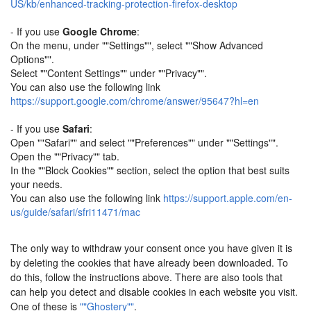
US/kb/enhanced-tracking-protection-firefox-desktop
- If you use
Google Chrome
:
On the menu, under ""Settings"", select ""Show Advanced
Options"".
Select ""Content Settings"" under ""Privacy"".
You can also use the following link
https://support.google.com/chrome/answer/95647?hl=en
- If you use
Safari
:
Open ""Safari"" and select ""Preferences"" under ""Settings"".
Open the ""Privacy"" tab.
In the ""Block Cookies"" section, select the option that best suits
your needs.
You can also use the following link
https://support.apple.com/en-
us/guide/safari/sfri11471/mac
The only way to withdraw your consent once you have given it is
by deleting the cookies that have already been downloaded. To
do this, follow the instructions above. There are also tools that
can help you detect and disable cookies in each website you visit.
One of these is
""Ghostery""
.