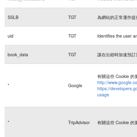
SSLB
TGT
為網站的正常運作提
uid
TGT
Identifies the user 
book_data
TGT
讓在出錯時加速預訂
有關這些 Cookie
http://www.google.co
*
Google
https://developers.g
usage
*
TripAdvisor
有關這些 Cookie