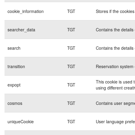
cookie_information
TGT
Stores if the cookie
searcher_data
TGT
Contains the details
search
TGT
Contains the details
transition
TGT
Reservation system 
This cookie is used 
expopt
TGT
using different creat
cosmos
TGT
Contains user segme
uniqueCookie
TGT
User language pref