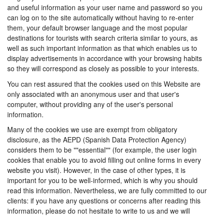
and useful information as your user name and password so you
can log on to the site automatically without having to re-enter
them, your default browser language and the most popular
destinations for tourists with search criteria similar to yours, as
well as such important information as that which enables us to
display advertisements in accordance with your browsing habits
so they will correspond as closely as possible to your interests.
You can rest assured that the cookies used on this Website are
only associated with an anonymous user and that user's
computer, without providing any of the user's personal
information.
Many of the cookies we use are exempt from obligatory
disclosure, as the AEPD (Spanish Data Protection Agency)
considers them to be ""essential"" (for example, the user login
cookies that enable you to avoid filling out online forms in every
website you visit). However, in the case of other types, it is
important for you to be well-informed, which is why you should
read this information. Nevertheless, we are fully committed to our
clients: if you have any questions or concerns after reading this
information, please do not hesitate to write to us and we will