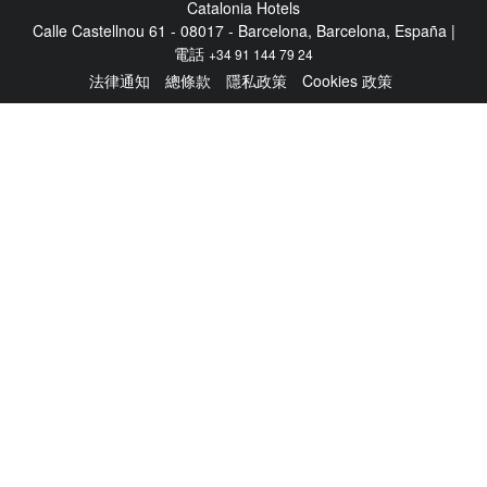
Catalonia Hotels
Calle Castellnou 61 - 08017 - Barcelona, Barcelona, España |
電話
+34 91 144 79 24
法律通知
總條款
隱私政策
Cookies 政策