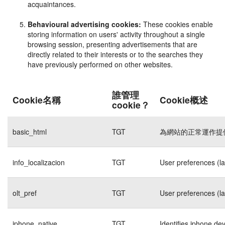
acquaintances.
Behavioural advertising cookies:
These cookies enable
storing information on users' activity throughout a single
browsing session, presenting advertisements that are
directly related to their interests or to the searches they
have previously performed on other websites.
誰管理
Cookie名稱
Cookie概述
cookie？
basic_html
TGT
為網站的正常運作提
info_localizacion
TGT
User preferences (l
olt_pref
TGT
User preferences (l
iphone_native
TGT
Identifies iphone de