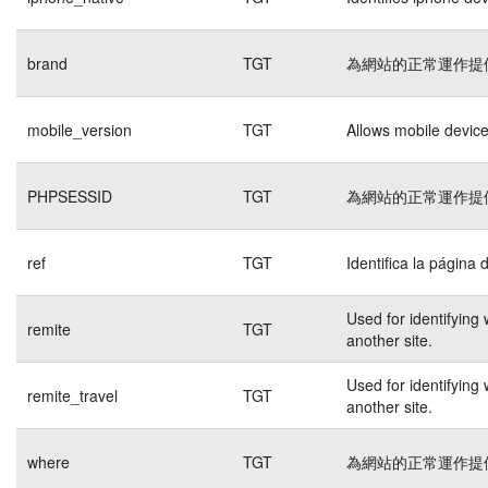
brand
TGT
為網站的正常運作提
mobile_version
TGT
Allows mobile devices
PHPSESSID
TGT
為網站的正常運作提
ref
TGT
Identifica la página 
Used for identifying
remite
TGT
another site.
Used for identifying
remite_travel
TGT
another site.
where
TGT
為網站的正常運作提