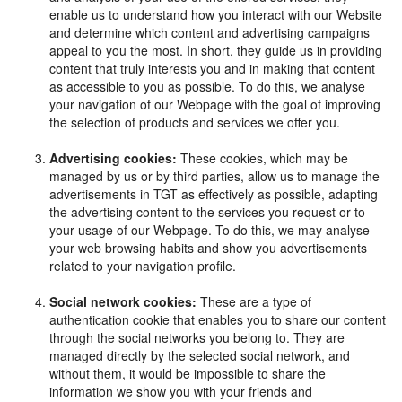
enable us to understand how you interact with our Website
and determine which content and advertising campaigns
appeal to you the most. In short, they guide us in providing
content that truly interests you and in making that content
as accessible to you as possible. To do this, we analyse
your navigation of our Webpage with the goal of improving
the selection of products and services we offer you.
Advertising cookies:
These cookies, which may be
managed by us or by third parties, allow us to manage the
advertisements in TGT as effectively as possible, adapting
the advertising content to the services you request or to
your usage of our Webpage. To do this, we may analyse
your web browsing habits and show you advertisements
related to your navigation profile.
Social network cookies:
These are a type of
authentication cookie that enables you to share our content
through the social networks you belong to. They are
managed directly by the selected social network, and
without them, it would be impossible to share the
information we show you with your friends and