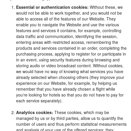
Essential or authentication cookies:
Without these, we
would not be able to work together, and you would not be
able to access all of the features of our Website. They
enable you to navigate the Website and use the various
features and services it contains, for example, controlling
data traffic and communication, identifying the session,
entering areas with restricted access, remembering the
products and services contained in an order, completing the
purchasing process, applying to register for or participate in
in an event, using security features during browsing and
storing audio or video broadcast content. Without cookies,
we would have no way of knowing what services you have
already selected when choosing others (they improve your
experience on our Website, for example, by helping us
remember that you have already chosen a flight while
you're looking for hotels so that you do not have to pay for
each service separately).
Analytics cookies:
These cookies, which may be
managed by us or by third parties, allow us to quantify the
number of users and thus perform statistical measurements
and analysis of your use of the offered services: they