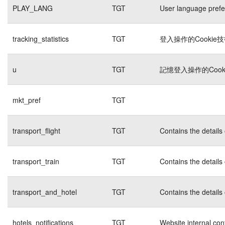
PLAY_LANG
TGT
User language pref
tracking_statistics
TGT
登入操作的Cookie
u
TGT
記憶登入操作的Cook
mkt_pref
TGT
transport_flight
TGT
Contains the details
transport_train
TGT
Contains the details
transport_and_hotel
TGT
Contains the details
hotels_notifications
TGT
Website internal con