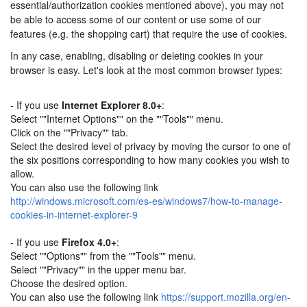
essential/authorization cookies mentioned above), you may not
be able to access some of our content or use some of our
features (e.g. the shopping cart) that require the use of cookies.
In any case, enabling, disabling or deleting cookies in your
browser is easy. Let's look at the most common browser types:
- If you use
Internet Explorer 8.0+
:
Select ""Internet Options"" on the ""Tools"" menu.
Click on the ""Privacy"" tab.
Select the desired level of privacy by moving the cursor to one of
the six positions corresponding to how many cookies you wish to
allow.
You can also use the following link
http://windows.microsoft.com/es-es/windows7/how-to-manage-
cookies-in-internet-explorer-9
- If you use
Firefox 4.0+
:
Select ""Options"" from the ""Tools"" menu.
Select ""Privacy"" in the upper menu bar.
Choose the desired option.
You can also use the following link
https://support.mozilla.org/en-