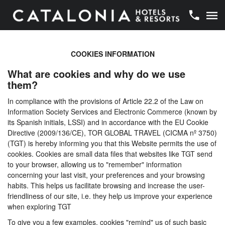
COOKIES INFORMATION
What are cookies and why do we use
them?
In compliance with the provisions of Article 22.2 of the Law on
Information Society Services and Electronic Commerce (known by
its Spanish initials, LSSI) and in accordance with the EU Cookie
Directive (2009/136/CE), TOR GLOBAL TRAVEL (CICMA nº 3750)
(TGT) is hereby informing you that this Website permits the use of
cookies. Cookies are small data files that websites like TGT send
to your browser, allowing us to "remember" information
concerning your last visit, your preferences and your browsing
habits. This helps us facilitate browsing and increase the user-
friendliness of our site, i.e. they help us improve your experience
when exploring TGT
To give you a few examples, cookies "remind" us of such basic