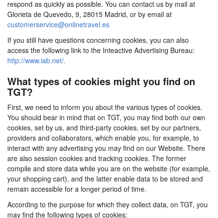
respond as quickly as possible. You can contact us by mail at
Glorieta de Quevedo, 9, 28015 Madrid, or by email at
customerservice@onlinetravel.es
If you still have questions concerning cookies, you can also
access the following link to the Inteactive Advertising Bureau:
http://www.iab.net/.
What types of cookies might you find on
TGT?
First, we need to inform you about the various types of cookies.
You should bear in mind that on TGT, you may find both our own
cookies, set by us, and third-party cookies, set by our partners,
providers and collaborators, which enable you, for example, to
interact with any advertising you may find on our Website. There
are also session cookies and tracking cookies. The former
compile and store data while you are on the website (for example,
your shopping cart), and the latter enable data to be stored and
remain accessible for a longer period of time.
According to the purpose for which they collect data, on TGT, you
may find the following types of cookies: