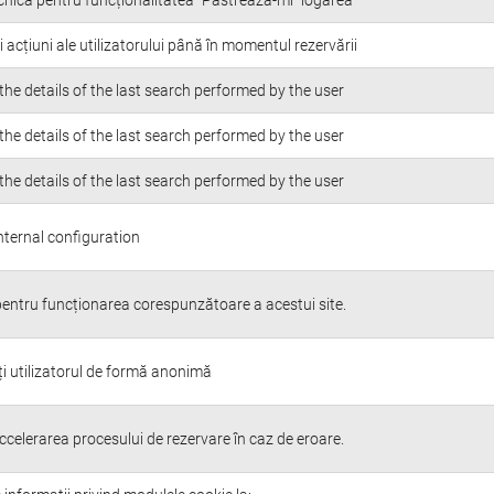
i acțiuni ale utilizatorului până în momentul rezervării
the details of the last search performed by the user
the details of the last search performed by the user
the details of the last search performed by the user
nternal configuration
entru funcționarea corespunzătoare a acestui site.
ți utilizatorul de formă anonimă
ccelerarea procesului de rezervare în caz de eroare.