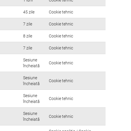
45 zile
Cookie tehnic
7 zile
Cookie tehnic
8 zile
Cookie tehnic
7 zile
Cookie tehnic
Sesiune
Cookie tehnic
încheiată
Sesiune
Cookie tehnic
încheiată
Sesiune
Cookie tehnic
încheiată
Sesiune
Cookie tehnic
încheiată