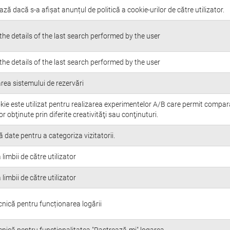
ază dacă s-a afișat anunțul de politică a cookie-urilor de către utilizator.
the details of the last search performed by the user
the details of the last search performed by the user
rea sistemului de rezervări
kie este utilizat pentru realizarea experimentelor A/B care permit compa
or obţinute prin diferite creativităţi sau conţinuturi.
 date pentru a categoriza vizitatorii.
 limbii de către utilizator
 limbii de către utilizator
cnică pentru funcționarea logării
cnică pentru funcționalitatea "Pastrează-mi" logarea