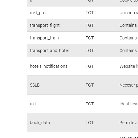
mkt_pref
TGT
Urmăriri ș
transport_flight
TGT
Contains 
transport_train
TGT
Contains 
transport_and_hotel
TGT
Contains 
hotels_notifications
TGT
Website i
SSLB
TGT
Necesar p
uid
TGT
Identifica
book_data
TGT
Permite a