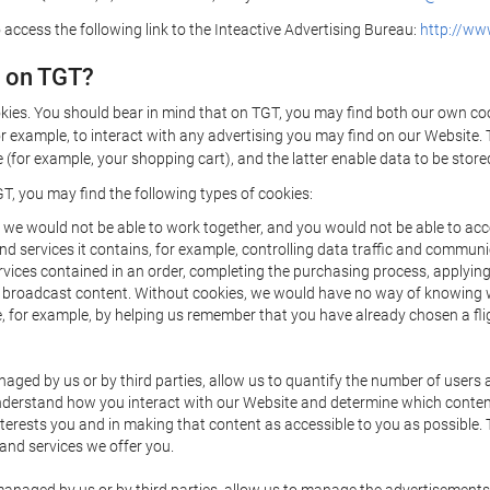
 access the following link to the Inteactive Advertising Bureau:
http://www
d on TGT?
kies. You should bear in mind that on TGT, you may find both our own cook
or example, to interact with any advertising you may find on our Website. 
(for example, your shopping cart), and the latter enable data to be stored
T, you may find the following types of cookies:
we would not be able to work together, and you would not be able to acce
d services it contains, for example, controlling data traffic and communic
ces contained in an order, completing the purchasing process, applying to 
o broadcast content. Without cookies, we would have no way of knowing
 for example, by helping us remember that you have already chosen a flig
ged by us or by third parties, allow us to quantify the number of users
 understand how you interact with our Website and determine which conte
 interests you and in making that content as accessible to you as possible
 and services we offer you.