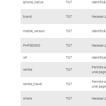
iphone_native
TGT
Identifică
brand
TGT
Necesar p
mobile_version
TGT
Identifică
PHPSESSID
TGT
Necesar p
ref
TGT
Identifica
Permite să
remite
TGT
unei pagin
Permite să
remite_travel
TGT
unei pagin
where
TGT
Necesar p