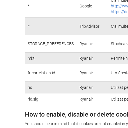
Mai multe 
*
Google
http://ww
https://d
*
TripAdvisor
Mai multe
STORAGE_PREFERENCES
Ryanair
Stochează
mkt
Ryanair
Permite n
fr-correlation-id
Ryanair
Urmărește 
rid
Ryanair
Utilizat p
rid.sig
Ryanair
Utilizat p
How to enable, disable or delete coo
You should bear in mind that if cookies are not enabled in 