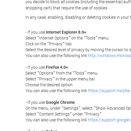
you decide to block all cookies (including the essential/a
shopping cart) that require the use of cookies.
In any case, enabling, disabling or deleting cookies in you
- If you use
Internet Explorer 8.0+
:
Select ""Internet Options"" on the ""Tools"" menu.
Click on the ""Privacy"" tab.
Select the desired level of privacy by moving the cursor to
You can also use the following link
http://windows.microso
- If you use
Firefox 4.0+
:
Select ""Options"" from the ""Tools"" menu.
Select ""Privacy"" in the upper menu bar.
Choose the desired option.
You can also use the following link
https://support.mozilla
- If you use
Google Chrome
:
On the menu, under ""Settings"", select ""Show Advanced Opt
Select ""Content Settings"" under ""Privacy"".
You can also use the following link
https://support.googl