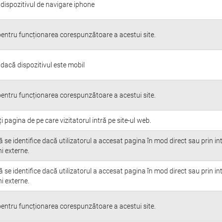
 dispozitivul de navigare iphone
entru funcționarea corespunzătoare a acestui site.
 dacă dispozitivul este mobil
entru funcționarea corespunzătoare a acestui site.
ți pagina de pe care vizitatorul intră pe site-ul web.
 se identifice dacă utilizatorul a accesat pagina în mod direct sau prin i
i externe.
 se identifice dacă utilizatorul a accesat pagina în mod direct sau prin i
i externe.
entru funcționarea corespunzătoare a acestui site.