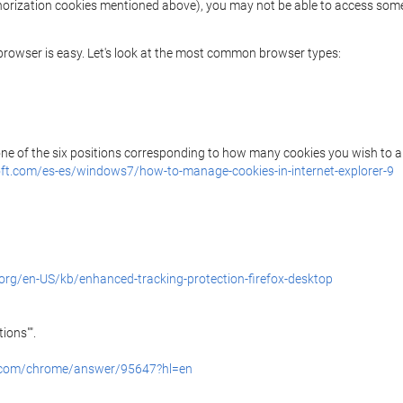
uthorization cookies mentioned above), you may not be able to access some
r browser is easy. Let's look at the most common browser types:
 one of the six positions corresponding to how many cookies you wish to a
ft.com/es-es/windows7/how-to-manage-cookies-in-internet-explorer-9
.org/en-US/kb/enhanced-tracking-protection-firefox-desktop
ions"".
e.com/chrome/answer/95647?hl=en