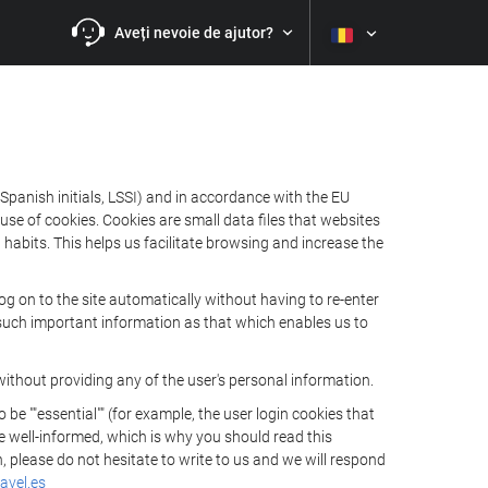
Aveți nevoie de ajutor?
Spanish initials, LSSI) and in accordance with the EU
e of cookies. Cookies are small data files that websites
habits. This helps us facilitate browsing and increase the
 on to the site automatically without having to re-enter
s such important information as that which enables us to
ithout providing any of the user's personal information.
 ""essential"" (for example, the user login cookies that
 be well-informed, which is why you should read this
, please do not hesitate to write to us and we will respond
avel.es