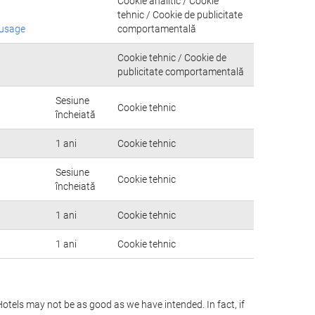
Cookie analitic / Cookie
tehnic / Cookie de publicitate
-usage
comportamentală
Cookie tehnic / Cookie de
publicitate comportamentală
Sesiune
Cookie tehnic
încheiată
1 ani
Cookie tehnic
Sesiune
Cookie tehnic
încheiată
1 ani
Cookie tehnic
1 ani
Cookie tehnic
Hotels may not be as good as we have intended. In fact, if