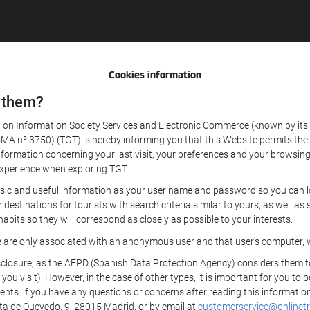
Cookies information
 them?
aw on Information Society Services and Electronic Commerce (known by its 
nº 3750) (TGT) is hereby informing you that this Website permits the us
formation concerning your last visit, your preferences and your browsing 
r experience when exploring TGT
sic and useful information as your user name and password so you can log
estinations for tourists with search criteria similar to yours, as well a
bits so they will correspond as closely as possible to your interests.
e are only associated with an anonymous user and that user's computer, w
losure, as the AEPD (Spanish Data Protection Agency) considers them to be
 you visit). However, in the case of other types, it is important for you to
ients: if you have any questions or concerns after reading this information
eta de Quevedo, 9, 28015 Madrid, or by email at
customerservice@onlinetr