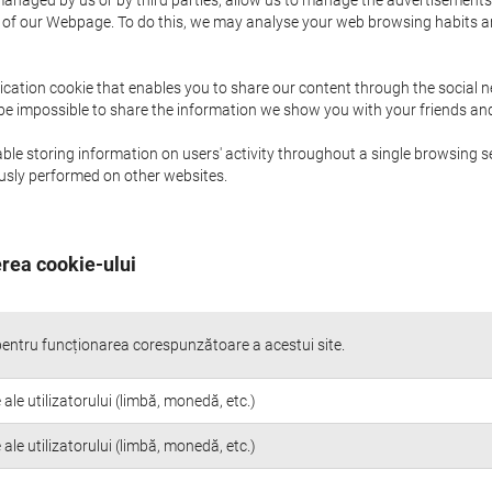
naged by us or by third parties, allow us to manage the advertisements i
ge of our Webpage. To do this, we may analyse your web browsing habits 
ication cookie that enables you to share our content through the social 
 be impossible to share the information we show you with your friends a
le storing information on users' activity throughout a single browsing se
iously performed on other websites.
rea cookie-ului
entru funcționarea corespunzătoare a acestui site.
 ale utilizatorului (limbă, monedă, etc.)
 ale utilizatorului (limbă, monedă, etc.)