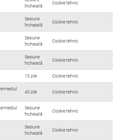
Cookie tehnic
încheiată
Sesiune
Cookie tehnic
încheiată
Sesiune
Cookie tehnic
încheiată
Sesiune
Cookie tehnic
încheiată
15 zile
Cookie tehnic
ntermediul
45 zile
Cookie tehnic
ntermediul
Sesiune
Cookie tehnic
încheiată
Sesiune
Cookie tehnic
încheiată