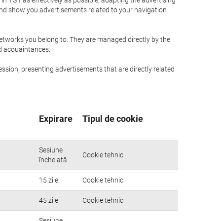
n TGT as effectively as possible, adapting the advertising
and show you advertisements related to your navigation
networks you belong to. They are managed directly by the
nd acquaintances.
ssion, presenting advertisements that are directly related
Expirare
Tipul de cookie
Sesiune
Cookie tehnic
încheiată
15 zile
Cookie tehnic
45 zile
Cookie tehnic
Sesiune