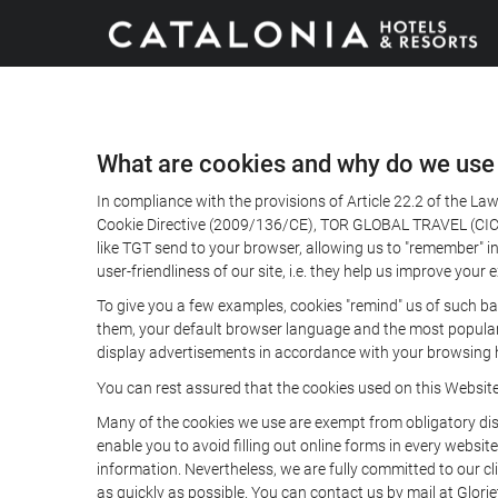
What are cookies and why do we use
In compliance with the provisions of Article 22.2 of the L
Cookie Directive (2009/136/CE), TOR GLOBAL TRAVEL (CICMA 
like TGT send to your browser, allowing us to "remember" in
user-friendliness of our site, i.e. they help us improve you
To give you a few examples, cookies "remind" us of such ba
them, your default browser language and the most popular d
display advertisements in accordance with your browsing ha
You can rest assured that the cookies used on this Websit
Many of the cookies we use are exempt from obligatory disc
enable you to avoid filling out online forms in every website
information. Nevertheless, we are fully committed to our cl
as quickly as possible. You can contact us by mail at Glori