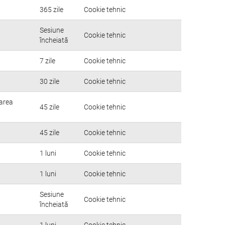
365 zile
Cookie tehnic
Sesiune
Cookie tehnic
încheiată
7 zile
Cookie tehnic
30 zile
Cookie tehnic
rarea
45 zile
Cookie tehnic
45 zile
Cookie tehnic
1 luni
Cookie tehnic
1 luni
Cookie tehnic
Sesiune
Cookie tehnic
încheiată
1 luni
Cookie tehnic