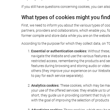
If you still have questions concerning cookies, you can also
What types of cookies might you fin
First, we need to inform you about the various types of coo
partners, providers and collaborators, which enable you, f
former compile and store data while you are on the website 
According to the purpose for which they collect data, on TG
Essential or authentication cookies:
Without these, 
navigate the Website and use the various features an
restricted access, remembering the products and servi
features during browsing and storing audio or vide
others (they improve your experience on our Website,
to pay for each service separately).
Analytics cookies:
These cookies, which may be mana
your use of the offered services: they enable us to
short, they guide us in providing content that truly
with the goal of improving the selection of products