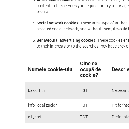
Advertising cookies:
These cookies, which may be ma
content to the services you request or to your usa
profile.
Social network cookies:
These are a type of authent
selected social network, and without them, it would
Behavioural advertising cookies:
These cookies enab
to their interests or to the searches they have prev
Cine se
Numele cookie-ului
ocupă de
Descrie
cookie?
basic_html
TGT
Necesar p
info_localizacion
TGT
Preferințe
olt_pref
TGT
Preferințe