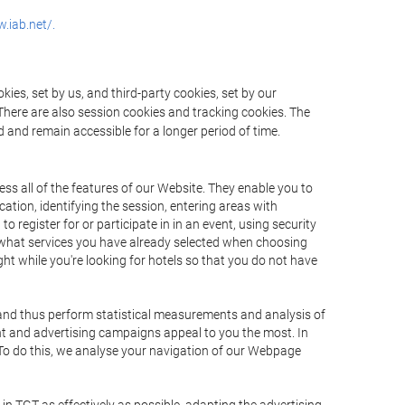
.iab.net/.
ies, set by us, and third-party cookies, set by our
There are also session cookies and tracking cookies. The
 and remain accessible for a longer period of time.
ss all of the features of our Website. They enable you to
ation, identifying the session, entering areas with
register for or participate in in an event, using security
 what services you have already selected when choosing
ht while you're looking for hotels so that you do not have
 and thus perform statistical measurements and analysis of
nt and advertising campaigns appeal to you the most. In
. To do this, we analyse your navigation of our Webpage