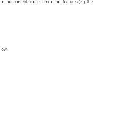
 of our content or use some of our features (e.g. the
llow.