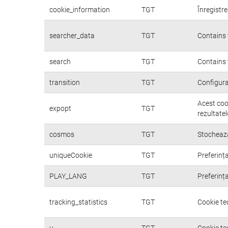
cookie_information
TGT
Înregistre
searcher_data
TGT
Contains 
search
TGT
Contains 
transition
TGT
Configura
Acest coo
expopt
TGT
rezultatel
cosmos
TGT
Stochează
uniqueCookie
TGT
Preferința
PLAY_LANG
TGT
Preferința
tracking_statistics
TGT
Cookie te
u
TGT
Cookie te