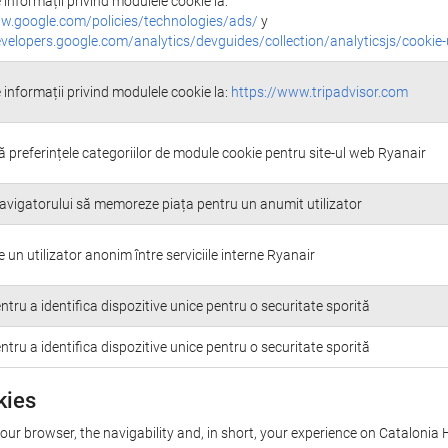
informații privind modulele cookie la:
w.google.com/policies/technologies/ads/
y
evelopers.google.com/analytics/devguides/collection/analyticsjs/cookie
 informații privind modulele cookie la:
https://www.tripadvisor.com
 preferințele categoriilor de module cookie pentru site-ul web Ryanair
avigatorului să memoreze piața pentru un anumit utilizator
un utilizator anonim între serviciile interne Ryanair
entru a identifica dispozitive unice pentru o securitate sporită
entru a identifica dispozitive unice pentru o securitate sporită
kies
your browser, the navigability and, in short, your experience on Catalonia 