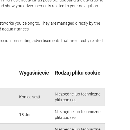
n TGT as effectively as possible, adapting the advertising
and show you advertisements related to your navigation
networks you belong to. They are managed directly by the
nd acquaintances.
ssion, presenting advertisements that are directly related
Wygaśnięcie
Rodzaj pliku cookie
Niezbędne lub techniczne
Koniec sesji
pliki cookies
Niezbędne lub techniczne
15 dni
pliki cookies
Niezbędne lub techniczne