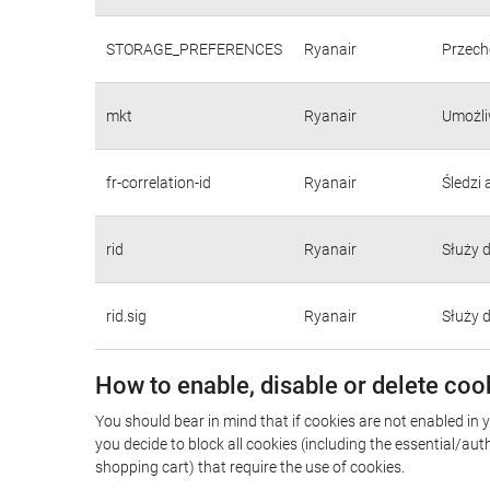
STORAGE_PREFERENCES
Ryanair
Przecho
mkt
Ryanair
Umożli
fr-correlation-id
Ryanair
Śledzi
rid
Ryanair
Służy 
rid.sig
Ryanair
Służy 
How to enable, disable or delete coo
You should bear in mind that if cookies are not enabled in 
you decide to block all cookies (including the essential/a
shopping cart) that require the use of cookies.