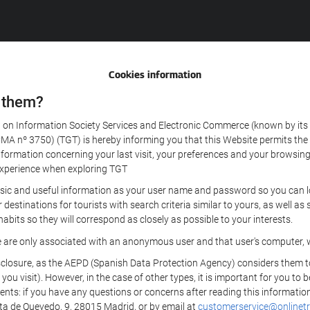
Cookies information
 them?
aw on Information Society Services and Electronic Commerce (known by its 
nº 3750) (TGT) is hereby informing you that this Website permits the us
formation concerning your last visit, your preferences and your browsing 
r experience when exploring TGT
sic and useful information as your user name and password so you can log
estinations for tourists with search criteria similar to yours, as well a
bits so they will correspond as closely as possible to your interests.
e are only associated with an anonymous user and that user's computer, w
losure, as the AEPD (Spanish Data Protection Agency) considers them to be
 you visit). However, in the case of other types, it is important for you to
ients: if you have any questions or concerns after reading this information
eta de Quevedo, 9, 28015 Madrid, or by email at
customerservice@onlinetr