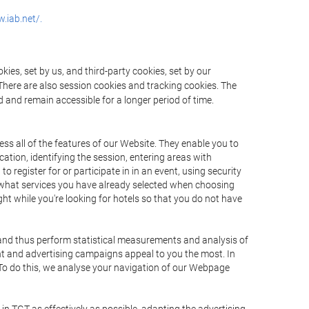
.iab.net/.
ies, set by us, and third-party cookies, set by our
There are also session cookies and tracking cookies. The
 and remain accessible for a longer period of time.
ss all of the features of our Website. They enable you to
ation, identifying the session, entering areas with
register for or participate in in an event, using security
 what services you have already selected when choosing
ht while you're looking for hotels so that you do not have
 and thus perform statistical measurements and analysis of
nt and advertising campaigns appeal to you the most. In
. To do this, we analyse your navigation of our Webpage