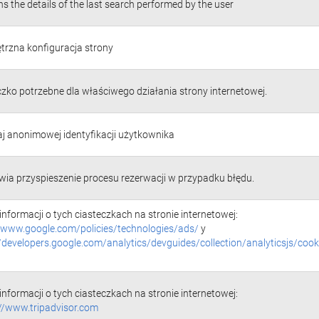
s the details of the last search performed by the user
rzna konfiguracja strony
czko potrzebne dla właściwego działania strony internetowej.
j anonimowej identyfikacji użytkownika
wia przyspieszenie procesu rezerwacji w przypadku błędu.
informacji o tych ciasteczkach na stronie internetowej:
//www.google.com/policies/technologies/ads/
y
//developers.google.com/analytics/devguides/collection/analyticsjs/cook
informacji o tych ciasteczkach na stronie internetowej:
://www.tripadvisor.com