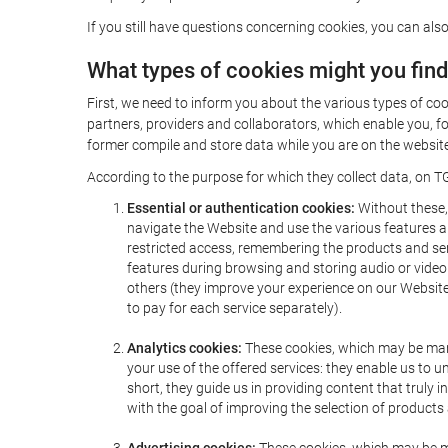
If you still have questions concerning cookies, you can also
What types of cookies might you fin
First, we need to inform you about the various types of coo
partners, providers and collaborators, which enable you, f
former compile and store data while you are on the website 
According to the purpose for which they collect data, on TG
Essential or authentication cookies:
Without these, 
navigate the Website and use the various features an
restricted access, remembering the products and servi
features during browsing and storing audio or vide
others (they improve your experience on our Website,
to pay for each service separately).
Analytics cookies:
These cookies, which may be mana
your use of the offered services: they enable us to
short, they guide us in providing content that truly
with the goal of improving the selection of products