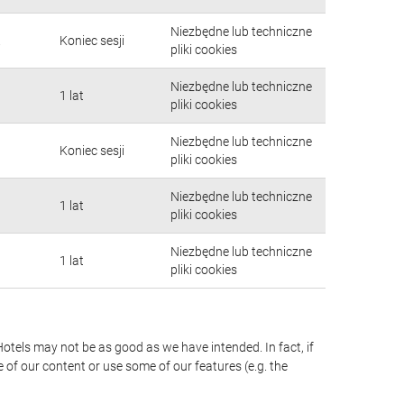
Niezbędne lub techniczne
.
Koniec sesji
pliki cookies
Niezbędne lub techniczne
1 lat
pliki cookies
Niezbędne lub techniczne
Koniec sesji
pliki cookies
Niezbędne lub techniczne
1 lat
pliki cookies
Niezbędne lub techniczne
1 lat
pliki cookies
Hotels may not be as good as we have intended. In fact, if
 of our content or use some of our features (e.g. the