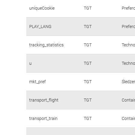
uniqueCookie
TGT
Prefer
PLAY_LANG
TGT
Prefer
tracking_statistics
TGT
Techno
u
TGT
Techno
mkt_pref
TGT
Śledzen
transport_flight
TGT
Contain
transport_train
TGT
Contain