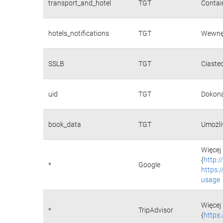
transport_and_hotel
TGT
Contain
hotels_notifications
TGT
Wewnęt
SSLB
TGT
Ciaste
uid
TGT
Dokona
book_data
TGT
Umożli
Więcej 
{
http:
*
Google
https:
usage
Więcej 
*
TripAdvisor
{
https