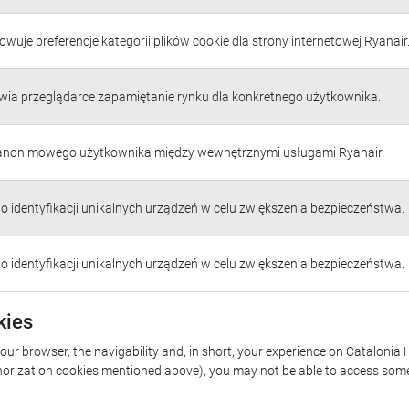
wuje preferencje kategorii plików cookie dla strony internetowej Ryanair
wia przeglądarce zapamiętanie rynku dla konkretnego użytkownika.
 anonimowego użytkownika między wewnętrznymi usługami Ryanair.
do identyfikacji unikalnych urządzeń w celu zwiększenia bezpieczeństwa.
do identyfikacji unikalnych urządzeń w celu zwiększenia bezpieczeństwa.
kies
your browser, the navigability and, in short, your experience on Catalonia 
uthorization cookies mentioned above), you may not be able to access some