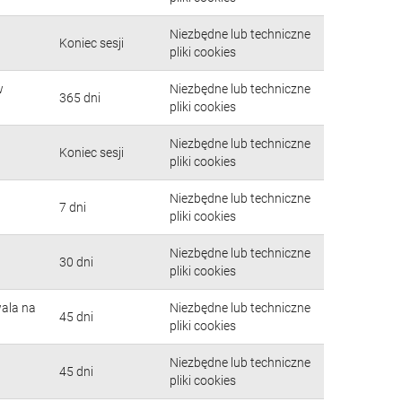
Niezbędne lub techniczne
Koniec sesji
pliki cookies
w
Niezbędne lub techniczne
365 dni
pliki cookies
Niezbędne lub techniczne
Koniec sesji
pliki cookies
Niezbędne lub techniczne
7 dni
pliki cookies
Niezbędne lub techniczne
30 dni
pliki cookies
wala na
Niezbędne lub techniczne
45 dni
pliki cookies
Niezbędne lub techniczne
45 dni
pliki cookies