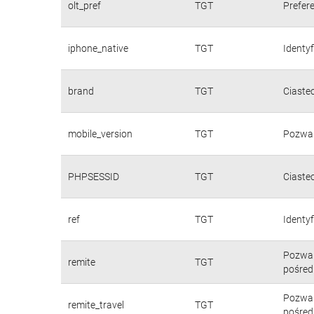
olt_pref
TGT
Prefere
iphone_native
TGT
Identy
brand
TGT
Ciaste
mobile_version
TGT
Pozwal
PHPSESSID
TGT
Ciaste
ref
TGT
Identyf
Pozwal
remite
TGT
pośred
Pozwal
remite_travel
TGT
pośred