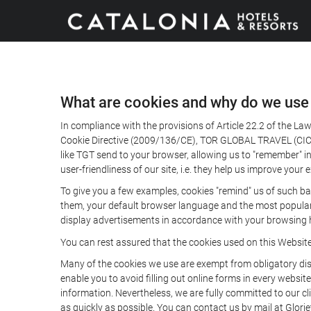
What are cookies and why do we use
In compliance with the provisions of Article 22.2 of the L
Cookie Directive (2009/136/CE), TOR GLOBAL TRAVEL (CICMA 
like TGT send to your browser, allowing us to "remember" in
user-friendliness of our site, i.e. they help us improve you
To give you a few examples, cookies "remind" us of such ba
them, your default browser language and the most popular d
display advertisements in accordance with your browsing ha
You can rest assured that the cookies used on this Websit
Many of the cookies we use are exempt from obligatory disc
enable you to avoid filling out online forms in every website
information. Nevertheless, we are fully committed to our cl
as quickly as possible. You can contact us by mail at Glori