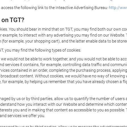
 access the following link to the Inteactive Advertising Bureau:
http://www
d on TGT?
kies. You should bear in mind that on TGT, you may find both our own cook
or example, to interact with any advertising you may find on our Website. 
(for example, your shopping cart), and the latter enable data to be stored
T, you may find the following types of cookies:
we would not be able to work together, and you would not be able to acce
d services it contains, for example, controlling data traffic and communic
ces contained in an order, completing the purchasing process, applying to 
o broadcast content. Without cookies, we would have no way of knowing
 for example, by helping us remember that you have already chosen a flig
ged by us or by third parties, allow us to quantify the number of users
 understand how you interact with our Website and determine which conte
 interests you and in making that content as accessible to you as possible
 and services we offer you.