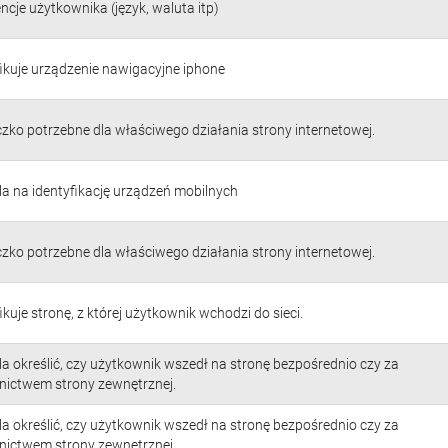
ncje użytkownika (język, waluta itp)
fikuje urządzenie nawigacyjne iphone
czko potrzebne dla właściwego działania strony internetowej.
a na identyfikację urządzeń mobilnych
czko potrzebne dla właściwego działania strony internetowej.
ikuje stronę, z której użytkownik wchodzi do sieci.
a określić, czy użytkownik wszedł na stronę bezpośrednio czy za
nictwem strony zewnętrznej.
a określić, czy użytkownik wszedł na stronę bezpośrednio czy za
nictwem strony zewnętrznej.