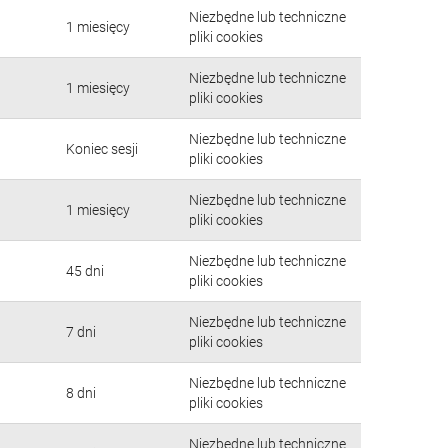
Niezbędne lub techniczne
1 miesięcy
pliki cookies
Niezbędne lub techniczne
1 miesięcy
pliki cookies
Niezbędne lub techniczne
Koniec sesji
pliki cookies
Niezbędne lub techniczne
1 miesięcy
pliki cookies
Niezbędne lub techniczne
45 dni
pliki cookies
Niezbędne lub techniczne
7 dni
pliki cookies
Niezbędne lub techniczne
8 dni
pliki cookies
Niezbędne lub techniczne