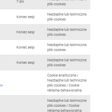
7 dni
pliki cookies
Niezbędne lub techniczne
Koniec sesji
pliki cookies
Niezbędne lub techniczne
Koniec sesji
pliki cookies
Niezbędne lub techniczne
Koniec sesji
pliki cookies
Niezbędne lub techniczne
Koniec sesji
pliki cookies
Cookie analityczne /
Niezbędne lub techniczne
ie-
pliki cookies / Cookie
reklama behawioralna
Niezbędne lub techniczne
pliki cookies / Cookie
reklama behawioralna