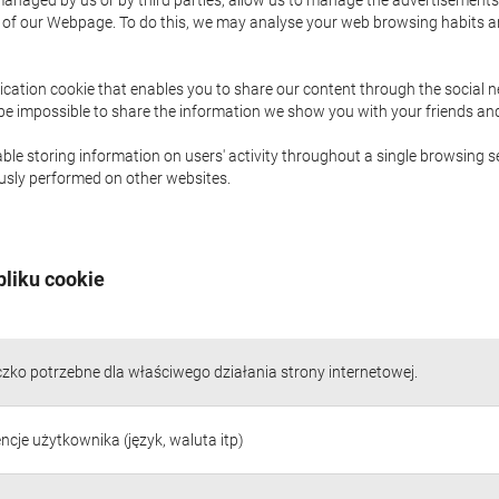
naged by us or by third parties, allow us to manage the advertisements i
ge of our Webpage. To do this, we may analyse your web browsing habits 
ication cookie that enables you to share our content through the social 
 be impossible to share the information we show you with your friends a
le storing information on users' activity throughout a single browsing se
iously performed on other websites.
pliku cookie
czko potrzebne dla właściwego działania strony internetowej.
ncje użytkownika (język, waluta itp)