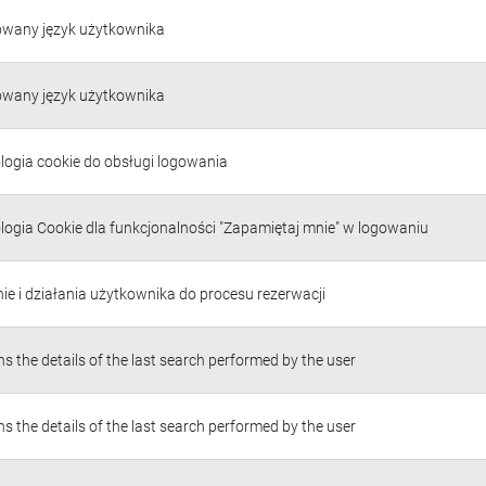
owany język użytkownika
owany język użytkownika
logia cookie do obsługi logowania
logia Cookie dla funkcjonalności "Zapamiętaj mnie" w logowaniu
ie i działania użytkownika do procesu rezerwacji
s the details of the last search performed by the user
s the details of the last search performed by the user