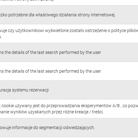
czko potrzebne dla właściwego działania strony internetowej.
uje czy użytkownikowi wyświetlone zostało ostrzeżenie o polityce plikó
.
s the details of the last search performed by the user
s the details of the last search performed by the user
uracja systemu rezerwacji
ik cookie używany jest do przeprowadzania eksperymentów A/B , co poz
anie wyników uzyskanych przez różne kreacje / treści,
owuje informacje do segmentacji odwiedzających.