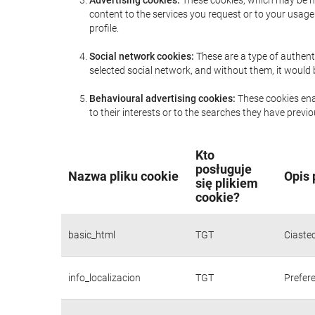
Advertising cookies:
These cookies, which may be ma
content to the services you request or to your usa
profile.
Social network cookies:
These are a type of authent
selected social network, and without them, it would
Behavioural advertising cookies:
These cookies enab
to their interests or to the searches they have prev
Kto
posługuje
Nazwa pliku cookie
Opis 
się plikiem
cookie?
basic_html
TGT
Ciaste
info_localizacion
TGT
Prefere