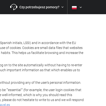
Czy potrzebujesz pomocy?
Spanish initials, LSSI) and in accordance with the EU
e of cookies. Cookies are small data files that websites
habits. This helps us facilitate browsing and increase the
 on to the site automatically without having to re-enter
s such important information as that which enables us to
ithout providing any of the user's personal information.
 ""essential"" (for example, the user login cookies that
 be well-informed, which is why you should read this
, please do not hesitate to write to us and we will respond
avel.es