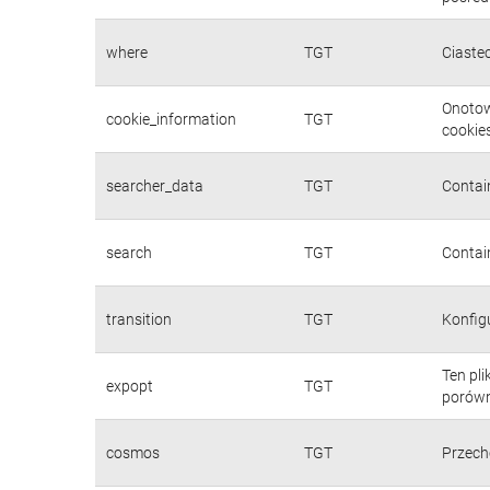
where
TGT
Ciaste
Onotow
cookie_information
TGT
cookies
searcher_data
TGT
Contain
search
TGT
Contain
transition
TGT
Konfig
Ten pl
expopt
TGT
porówn
cosmos
TGT
Przech