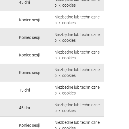
45 dni
pliki cookies
Niezbędne lub techniczne
Koniec sesji
pliki cookies
Niezbędne lub techniczne
Koniec sesji
pliki cookies
Niezbędne lub techniczne
Koniec sesji
pliki cookies
Niezbędne lub techniczne
Koniec sesji
pliki cookies
Niezbędne lub techniczne
15 dni
pliki cookies
Niezbędne lub techniczne
45 dni
pliki cookies
Niezbędne lub techniczne
Koniec sesji
pliki cookies