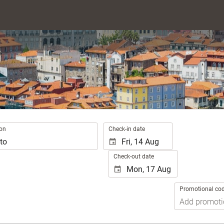
.
ion
Check-in date
Check-out date
Promotional co