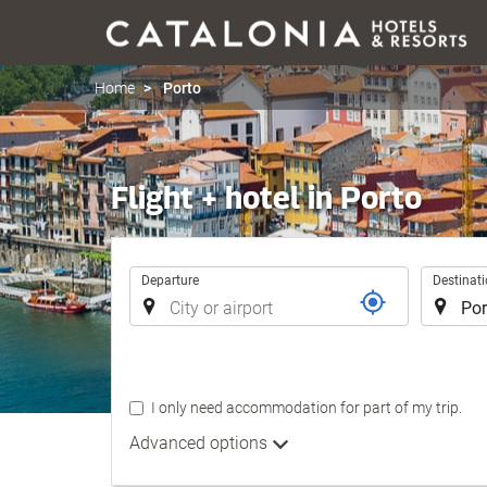
Home
Porto
Flight + hotel in Porto
Trip
Departure
Destinat
I only need accommodation for part of my trip.
Advanced options