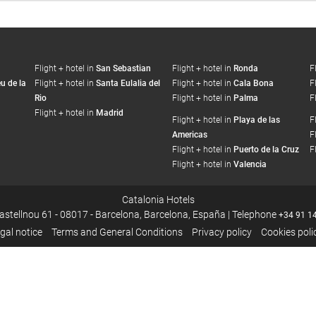
Flight + hotel in
San Sebastian
Flight + hotel in
Ronda
F
u de la
Flight + hotel in
Santa Eulalia del
Flight + hotel in
Cala Bona
F
Rio
Flight + hotel in
Palma
F
Flight + hotel in
Madrid
Flight + hotel in
Playa de las
F
Americas
F
Flight + hotel in
Puerto de la Cruz
F
Flight + hotel in
Valencia
Catalonia Hotels
Castellnou 61 - 08017 - Barcelona, Barcelona, España | Telephone
+34 91 1
gal notice
Terms and General Conditions
Privacy policy
Cookies poli