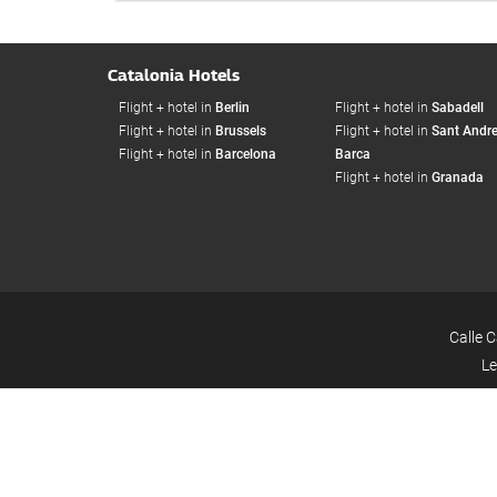
Catalonia Hotels
Flight + hotel in
Berlin
Flight + hotel in
Sabadell
Flight + hotel in
Brussels
Flight + hotel in
Sant Andre
Flight + hotel in
Barcelona
Barca
Flight + hotel in
Granada
Calle 
Le