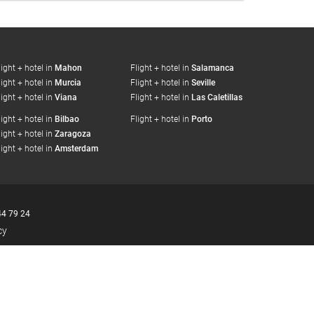
light + hotel in
Mahon
Flight + hotel in
Salamanca
light + hotel in
Murcia
Flight + hotel in
Seville
light + hotel in
Viana
Flight + hotel in
Las Caletillas
light + hotel in
Bilbao
Flight + hotel in
Porto
light + hotel in
Zaragoza
light + hotel in
Amsterdam
44 79 24
cy