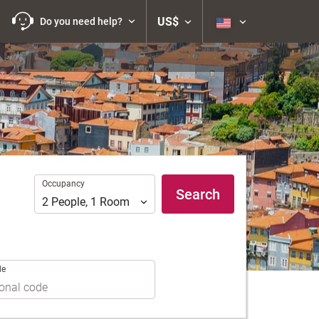
US$
Do you need help?
Occupancy
Occupancy
Search
2
People
,
1
Room
de