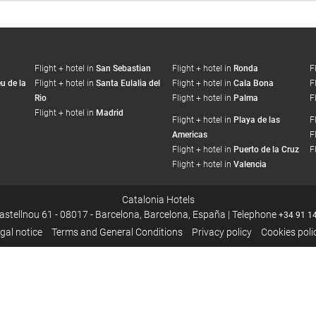
Flight + hotel in
San Sebastian
Flight + hotel in
Ronda
F
u de la
Flight + hotel in
Santa Eulalia del
Flight + hotel in
Cala Bona
F
Rio
Flight + hotel in
Palma
F
Flight + hotel in
Madrid
Flight + hotel in
Playa de las
F
Americas
F
Flight + hotel in
Puerto de la Cruz
F
Flight + hotel in
Valencia
Catalonia Hotels
Castellnou 61 - 08017 - Barcelona, Barcelona, España | Telephone
+34 91 1
gal notice
Terms and General Conditions
Privacy policy
Cookies poli