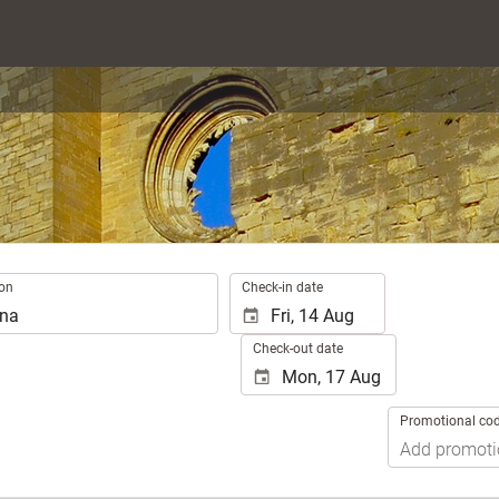
.
ion
Check-in date
Check-out date
Promotional co