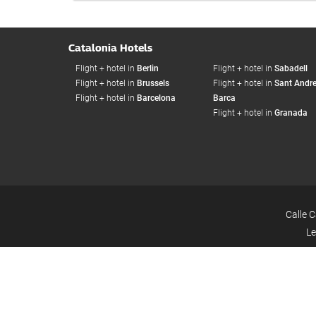
Catalonia Hotels
Flight + hotel in
Berlin
Flight + hotel in
Sabadell
Flight + hotel in
Brussels
Flight + hotel in
Sant Andre
Flight + hotel in
Barcelona
Barca
Flight + hotel in
Granada
Calle 
Le