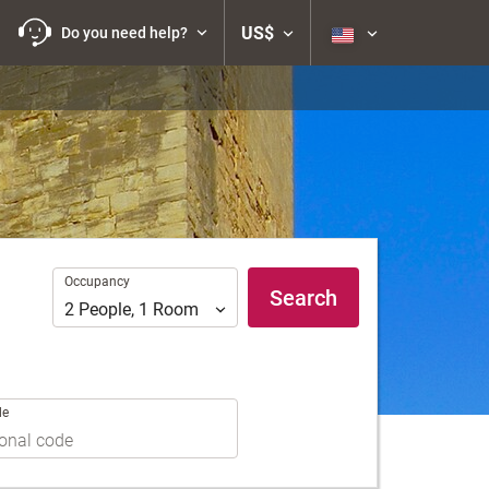
US$
Do you need help?
Occupancy
Occupancy
Search
2
People
,
1
Room
de