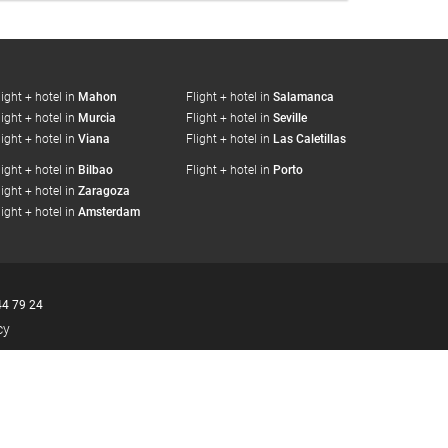
light + hotel in
Mahon
Flight + hotel in
Salamanca
light + hotel in
Murcia
Flight + hotel in
Seville
light + hotel in
Viana
Flight + hotel in
Las Caletillas
light + hotel in
Bilbao
Flight + hotel in
Porto
light + hotel in
Zaragoza
light + hotel in
Amsterdam
44 79 24
cy