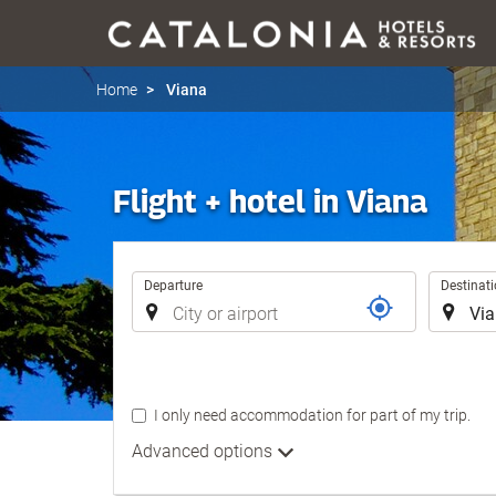
Home
Viana
Flight + hotel in Viana
Trip
Departure
Destinat
I only need accommodation for part of my trip.
Advanced options