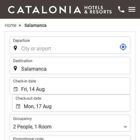
Home
Salamanca
Trip
Departure
Destination
.
Check-in date
Check-out date
Occupancy
Occupancy
2
People
,
1
Room
Promotional code