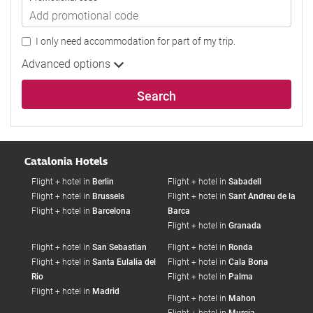
I only need accommodation for part of my trip.
Advanced options
Search
Catalonia Hotels
Flight + hotel in
Berlin
Flight + hotel in
Sabadell
Flight + hotel in
Brussels
Flight + hotel in
Sant Andreu de la
Flight + hotel in
Barcelona
Barca
Flight + hotel in
Granada
Flight + hotel in
San Sebastian
Flight + hotel in
Ronda
Flight + hotel in
Santa Eulalia del
Flight + hotel in
Cala Bona
Rio
Flight + hotel in
Palma
Flight + hotel in
Madrid
Flight + hotel in
Mahon
Flight + hotel in
Murcia