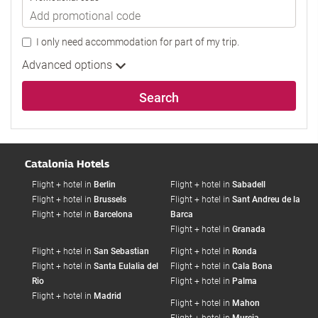
I only need accommodation for part of my trip.
Advanced options
Search
Catalonia Hotels
Flight + hotel in
Berlin
Flight + hotel in
Sabadell
Flight + hotel in
Brussels
Flight + hotel in
Sant Andreu de la
Flight + hotel in
Barcelona
Barca
Flight + hotel in
Granada
Flight + hotel in
San Sebastian
Flight + hotel in
Ronda
Flight + hotel in
Santa Eulalia del
Flight + hotel in
Cala Bona
Rio
Flight + hotel in
Palma
Flight + hotel in
Madrid
Flight + hotel in
Mahon
Flight + hotel in
Murcia