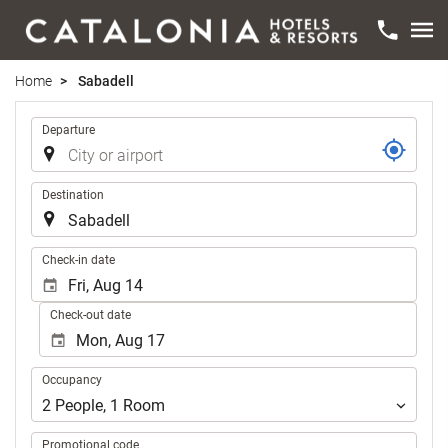
Home
Sabadell
Trip
Departure
Destination
.
Check-in date
Check-out date
Occupancy
Occupancy
2
People
,
1
Room
Promotional code