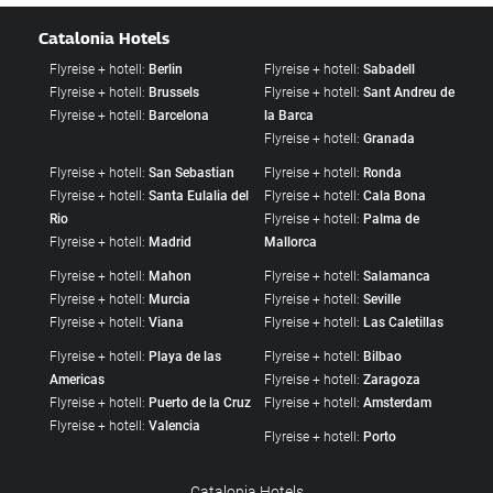
Catalonia Hotels
Flyreise + hotell:
Berlin
Flyreise + hotell:
Sabadell
Flyreise + hotell:
Brussels
Flyreise + hotell:
Sant Andreu de
Flyreise + hotell:
Barcelona
la Barca
Flyreise + hotell:
Granada
Flyreise + hotell:
San Sebastian
Flyreise + hotell:
Ronda
Flyreise + hotell:
Santa Eulalia del
Flyreise + hotell:
Cala Bona
Rio
Flyreise + hotell:
Palma de
Flyreise + hotell:
Madrid
Mallorca
Flyreise + hotell:
Mahon
Flyreise + hotell:
Salamanca
Flyreise + hotell:
Murcia
Flyreise + hotell:
Seville
Flyreise + hotell:
Viana
Flyreise + hotell:
Las Caletillas
Flyreise + hotell:
Playa de las
Flyreise + hotell:
Bilbao
Americas
Flyreise + hotell:
Zaragoza
Flyreise + hotell:
Puerto de la Cruz
Flyreise + hotell:
Amsterdam
Flyreise + hotell:
Valencia
Flyreise + hotell:
Porto
Catalonia Hotels