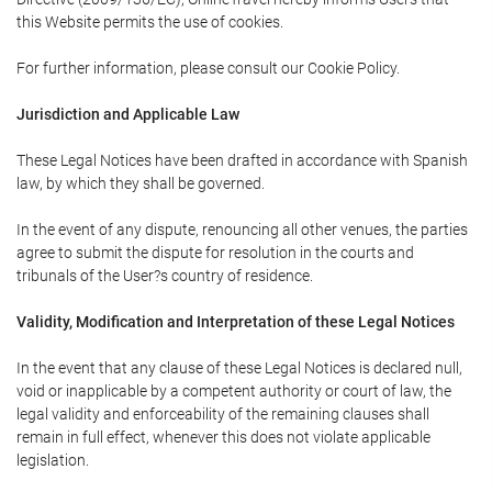
this Website permits the use of cookies.
For further information, please consult our Cookie Policy.
Jurisdiction and Applicable Law
These Legal Notices have been drafted in accordance with Spanish
law, by which they shall be governed.
In the event of any dispute, renouncing all other venues, the parties
agree to submit the dispute for resolution in the courts and
tribunals of the User?s country of residence.
Validity, Modification and Interpretation of these Legal Notices
In the event that any clause of these Legal Notices is declared null,
void or inapplicable by a competent authority or court of law, the
legal validity and enforceability of the remaining clauses shall
remain in full effect, whenever this does not violate applicable
legislation.