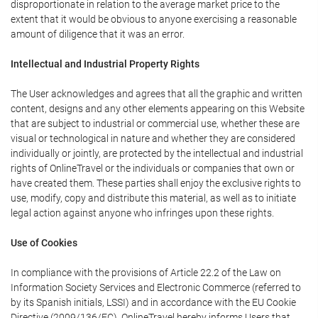
disproportionate in relation to the average market price to the
extent that it would be obvious to anyone exercising a reasonable
amount of diligence that it was an error.
Intellectual and Industrial Property Rights
The User acknowledges and agrees that all the graphic and written
content, designs and any other elements appearing on this Website
that are subject to industrial or commercial use, whether these are
visual or technological in nature and whether they are considered
individually or jointly, are protected by the intellectual and industrial
rights of OnlineTravel or the individuals or companies that own or
have created them. These parties shall enjoy the exclusive rights to
use, modify, copy and distribute this material, as well as to initiate
legal action against anyone who infringes upon these rights.
Use of Cookies
In compliance with the provisions of Article 22.2 of the Law on
Information Society Services and Electronic Commerce (referred to
by its Spanish initials, LSSI) and in accordance with the EU Cookie
Directive (2009/136/EC), OnlineTravel hereby informs Users that