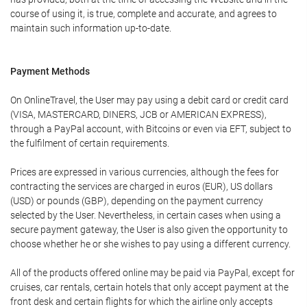
course of using it, is true, complete and accurate, and agrees to
maintain such information up-to-date.
Payment Methods
On OnlineTravel, the User may pay using a debit card or credit card
(VISA, MASTERCARD, DINERS, JCB or AMERICAN EXPRESS),
through a PayPal account, with Bitcoins or even via EFT, subject to
the fulfilment of certain requirements.
Prices are expressed in various currencies, although the fees for
contracting the services are charged in euros (EUR), US dollars
(USD) or pounds (GBP), depending on the payment currency
selected by the User. Nevertheless, in certain cases when using a
secure payment gateway, the User is also given the opportunity to
choose whether he or she wishes to pay using a different currency.
All of the products offered online may be paid via PayPal, except for
cruises, car rentals, certain hotels that only accept payment at the
front desk and certain flights for which the airline only accepts