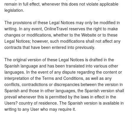
remain in full effect, whenever this does not violate applicable
legislation.
The provisions of these Legal Notices may only be modified in
writing. In any event, OnlineTravel reserves the right to make
changes or modifications, whether to the Website or to these
Legal Notices; however, such modifications shall not affect any
contracts that have been entered into previously.
The original version of these Legal Notices is drafted in the
Spanish language and has been translated into various other
languages. In the event of any dispute regarding the content or
interpretation of the Terms and Conditions, as well as any
conflicts, contradictions or discrepancies between the version in
Spanish and those in other languages, the Spanish version shall
prevail whenever this is permitted by the laws in effect in the
Users? country of residence. The Spanish version is available in
writing to any User who may require it.