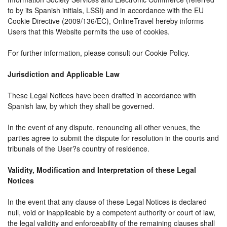
to by its Spanish initials, LSSI) and in accordance with the EU
Cookie Directive (2009/136/EC), OnlineTravel hereby informs
Users that this Website permits the use of cookies.
For further information, please consult our Cookie Policy.
Jurisdiction and Applicable Law
These Legal Notices have been drafted in accordance with
Spanish law, by which they shall be governed.
In the event of any dispute, renouncing all other venues, the
parties agree to submit the dispute for resolution in the courts and
tribunals of the User?s country of residence.
Validity, Modification and Interpretation of these Legal
Notices
In the event that any clause of these Legal Notices is declared
null, void or inapplicable by a competent authority or court of law,
the legal validity and enforceability of the remaining clauses shall