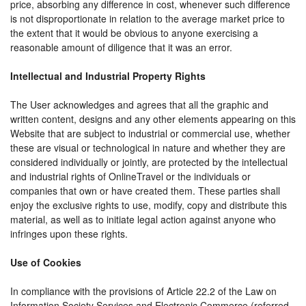
price, absorbing any difference in cost, whenever such difference
is not disproportionate in relation to the average market price to
the extent that it would be obvious to anyone exercising a
reasonable amount of diligence that it was an error.
Intellectual and Industrial Property Rights
The User acknowledges and agrees that all the graphic and
written content, designs and any other elements appearing on this
Website that are subject to industrial or commercial use, whether
these are visual or technological in nature and whether they are
considered individually or jointly, are protected by the intellectual
and industrial rights of OnlineTravel or the individuals or
companies that own or have created them. These parties shall
enjoy the exclusive rights to use, modify, copy and distribute this
material, as well as to initiate legal action against anyone who
infringes upon these rights.
Use of Cookies
In compliance with the provisions of Article 22.2 of the Law on
Information Society Services and Electronic Commerce (referred