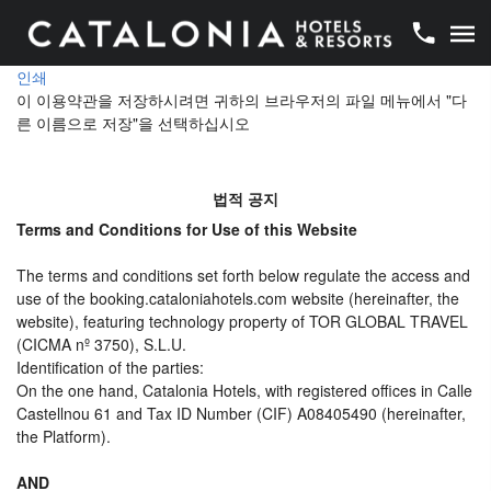
인쇄
이 이용약관을 저장하시려면 귀하의 브라우저의 파일 메뉴에서 "다
른 이름으로 저장"을 선택하십시오
법적 공지
Terms and Conditions for Use of this Website
The terms and conditions set forth below regulate the access and
use of the booking.cataloniahotels.com website (hereinafter, the
website), featuring technology property of TOR GLOBAL TRAVEL
(CICMA nº 3750), S.L.U.
Identification of the parties:
On the one hand, Catalonia Hotels, with registered offices in Calle
Castellnou 61 and Tax ID Number (CIF) A08405490 (hereinafter,
the Platform).
AND