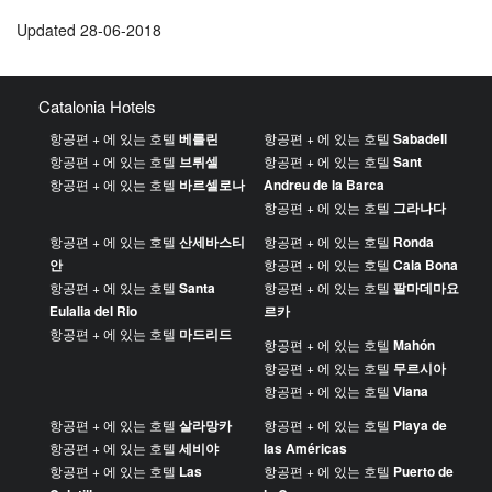
Updated 28-06-2018
Catalonia Hotels
항공편 + 에 있는 호텔
베를린
항공편 + 에 있는 호텔
Sabadell
항공편 + 에 있는 호텔
브뤼셀
항공편 + 에 있는 호텔
Sant
항공편 + 에 있는 호텔
바르셀로나
Andreu de la Barca
항공편 + 에 있는 호텔
그라나다
항공편 + 에 있는 호텔
산세바스티
항공편 + 에 있는 호텔
Ronda
안
항공편 + 에 있는 호텔
Cala Bona
항공편 + 에 있는 호텔
Santa
항공편 + 에 있는 호텔
팔마데마요
Eulalia del Rio
르카
항공편 + 에 있는 호텔
마드리드
항공편 + 에 있는 호텔
Mahón
항공편 + 에 있는 호텔
무르시아
항공편 + 에 있는 호텔
Viana
항공편 + 에 있는 호텔
살라망카
항공편 + 에 있는 호텔
Playa de
항공편 + 에 있는 호텔
세비야
las Américas
항공편 + 에 있는 호텔
Las
항공편 + 에 있는 호텔
Puerto de