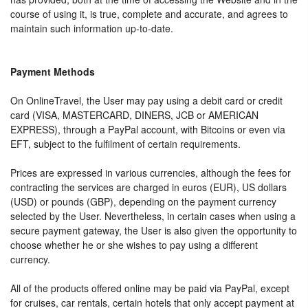
course of using it, is true, complete and accurate, and agrees to
maintain such information up-to-date.
Payment Methods
On OnlineTravel, the User may pay using a debit card or credit
card (VISA, MASTERCARD, DINERS, JCB or AMERICAN
EXPRESS), through a PayPal account, with Bitcoins or even via
EFT, subject to the fulfilment of certain requirements.
Prices are expressed in various currencies, although the fees for
contracting the services are charged in euros (EUR), US dollars
(USD) or pounds (GBP), depending on the payment currency
selected by the User. Nevertheless, in certain cases when using a
secure payment gateway, the User is also given the opportunity to
choose whether he or she wishes to pay using a different
currency.
All of the products offered online may be paid via PayPal, except
for cruises, car rentals, certain hotels that only accept payment at