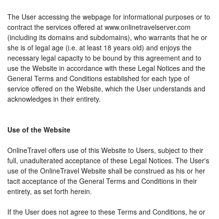
The User accessing the webpage for informational purposes or to
contract the services offered at www.onlinetravelserver.com
(including its domains and subdomains), who warrants that he or
she is of legal age (i.e. at least 18 years old) and enjoys the
necessary legal capacity to be bound by this agreement and to
use the Website in accordance with these Legal Notices and the
General Terms and Conditions established for each type of
service offered on the Website, which the User understands and
acknowledges in their entirety.
Use of the Website
OnlineTravel offers use of this Website to Users, subject to their
full, unadulterated acceptance of these Legal Notices. The User's
use of the OnlineTravel Website shall be construed as his or her
tacit acceptance of the General Terms and Conditions in their
entirety, as set forth herein.
If the User does not agree to these Terms and Conditions, he or