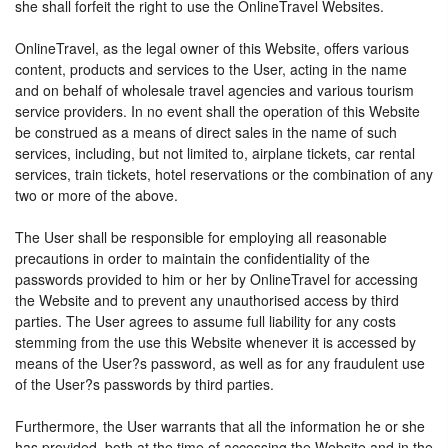
she shall forfeit the right to use the OnlineTravel Websites.
OnlineTravel, as the legal owner of this Website, offers various
content, products and services to the User, acting in the name
and on behalf of wholesale travel agencies and various tourism
service providers. In no event shall the operation of this Website
be construed as a means of direct sales in the name of such
services, including, but not limited to, airplane tickets, car rental
services, train tickets, hotel reservations or the combination of any
two or more of the above.
The User shall be responsible for employing all reasonable
precautions in order to maintain the confidentiality of the
passwords provided to him or her by OnlineTravel for accessing
the Website and to prevent any unauthorised access by third
parties. The User agrees to assume full liability for any costs
stemming from the use this Website whenever it is accessed by
means of the User?s password, as well as for any fraudulent use
of the User?s passwords by third parties.
Furthermore, the User warrants that all the information he or she
has provided, both at the time of accessing the Website and in the