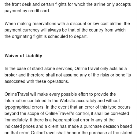
the front desk and certain flights for which the airline only accepts
payment by credit card.
When making reservations with a discount or low-cost airline, the
payment currency will always be that of the country from which
the originating flight is scheduled to depart.
Waiver of Liability
In the case of stand-alone services, OnlineTravel only acts as a
broker and therefore shall not assume any of the risks or benefits
associated with these operations.
OnlineTravel will make every possible effort to provide the
information contained in the Website accurately and without
typographical errors. In the event that an error of this type occurs
beyond the scope of OnlineTravel?s control, it shall be corrected
immediately. If there is a typographical error in any of the
indicated prices and a client has made a purchase decision based
on that error, OnlineTravel shall honour the purchase at the stated