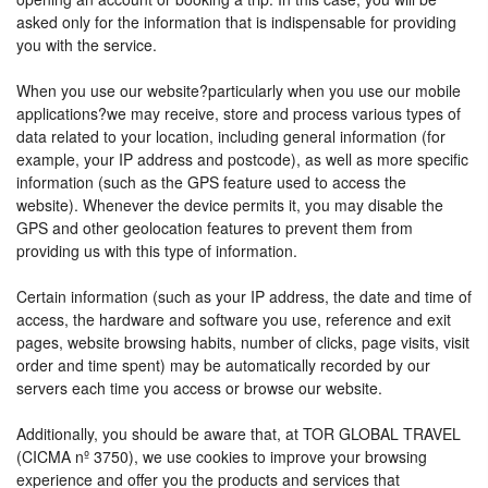
asked only for the information that is indispensable for providing
you with the service.
When you use our website?particularly when you use our mobile
applications?we may receive, store and process various types of
data related to your location, including general information (for
example, your IP address and postcode), as well as more specific
information (such as the GPS feature used to access the
website). Whenever the device permits it, you may disable the
GPS and other geolocation features to prevent them from
providing us with this type of information.
Certain information (such as your IP address, the date and time of
access, the hardware and software you use, reference and exit
pages, website browsing habits, number of clicks, page visits, visit
order and time spent) may be automatically recorded by our
servers each time you access or browse our website.
Additionally, you should be aware that, at TOR GLOBAL TRAVEL
(CICMA nº 3750), we use cookies to improve your browsing
experience and offer you the products and services that