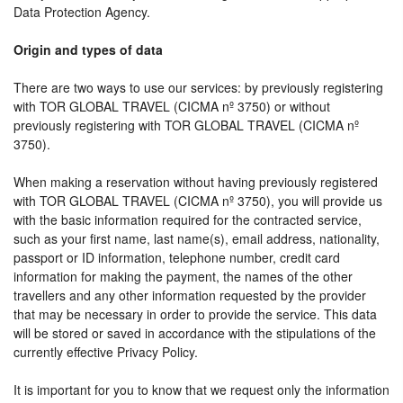
Data Protection Agency.
Origin and types of data
There are two ways to use our services: by previously registering
with TOR GLOBAL TRAVEL (CICMA nº 3750) or without
previously registering with TOR GLOBAL TRAVEL (CICMA nº
3750).
When making a reservation without having previously registered
with TOR GLOBAL TRAVEL (CICMA nº 3750), you will provide us
with the basic information required for the contracted service,
such as your first name, last name(s), email address, nationality,
passport or ID information, telephone number, credit card
information for making the payment, the names of the other
travellers and any other information requested by the provider
that may be necessary in order to provide the service. This data
will be stored or saved in accordance with the stipulations of the
currently effective Privacy Policy.
It is important for you to know that we request only the information