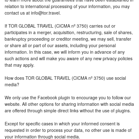
relation to international processing of your information, you may
contact us at info@tor.travel.
If TOR GLOBAL TRAVEL (CICMA nº 3750) carries out or
participates in a merger, acquisition, restructuring, sale of shares,
bankruptcy proceeding or creditor meeting, we may sell, transfer
or share all or part of our assets, including your personal
information. In this case, we will inform you in advance of any
such actions and will make you aware of any new privacy policies
that may apply.
How does TOR GLOBAL TRAVEL (CICMA nº 3750) use social
media?
We only use the Facebook plugin to encourage you to follow our
website. All other options for sharing information with social media
are offered through simple direct links without the use of plugins.
Except for specific cases in which your informed consent is
requested in order to process your data, no other use is made of
your information through social media.