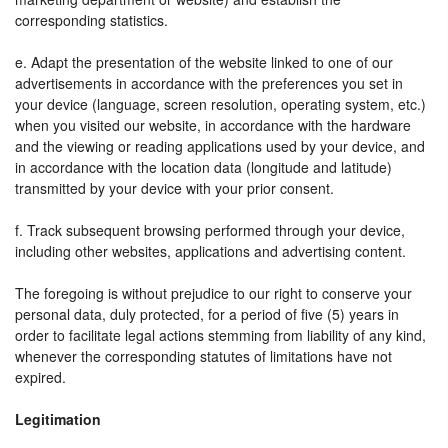
corresponding statistics.
e. Adapt the presentation of the website linked to one of our
advertisements in accordance with the preferences you set in
your device (language, screen resolution, operating system, etc.)
when you visited our website, in accordance with the hardware
and the viewing or reading applications used by your device, and
in accordance with the location data (longitude and latitude)
transmitted by your device with your prior consent.
f. Track subsequent browsing performed through your device,
including other websites, applications and advertising content.
The foregoing is without prejudice to our right to conserve your
personal data, duly protected, for a period of five (5) years in
order to facilitate legal actions stemming from liability of any kind,
whenever the corresponding statutes of limitations have not
expired.
Legitimation