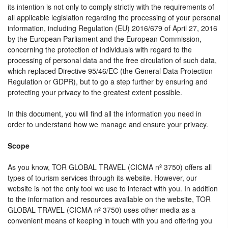
its intention is not only to comply strictly with the requirements of
all applicable legislation regarding the processing of your personal
information, including Regulation (EU) 2016/679 of April 27, 2016
by the European Parliament and the European Commission,
concerning the protection of individuals with regard to the
processing of personal data and the free circulation of such data,
which replaced Directive 95/46/EC (the General Data Protection
Regulation or GDPR), but to go a step further by ensuring and
protecting your privacy to the greatest extent possible.
In this document, you will find all the information you need in
order to understand how we manage and ensure your privacy.
Scope
As you know, TOR GLOBAL TRAVEL (CICMA nº 3750) offers all
types of tourism services through its website. However, our
website is not the only tool we use to interact with you. In addition
to the information and resources available on the website, TOR
GLOBAL TRAVEL (CICMA nº 3750) uses other media as a
convenient means of keeping in touch with you and offering you