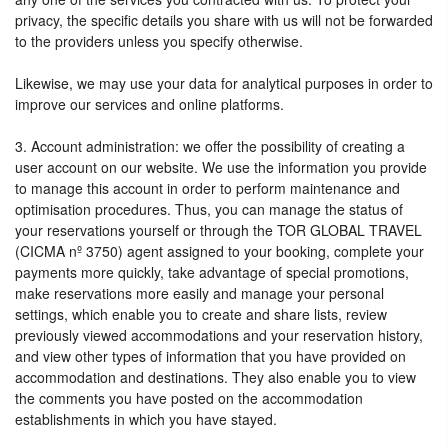
privacy, the specific details you share with us will not be forwarded
to the providers unless you specify otherwise.
Likewise, we may use your data for analytical purposes in order to
improve our services and online platforms.
3. Account administration: we offer the possibility of creating a
user account on our website. We use the information you provide
to manage this account in order to perform maintenance and
optimisation procedures. Thus, you can manage the status of
your reservations yourself or through the TOR GLOBAL TRAVEL
(CICMA nº 3750) agent assigned to your booking, complete your
payments more quickly, take advantage of special promotions,
make reservations more easily and manage your personal
settings, which enable you to create and share lists, review
previously viewed accommodations and your reservation history,
and view other types of information that you have provided on
accommodation and destinations. They also enable you to view
the comments you have posted on the accommodation
establishments in which you have stayed.