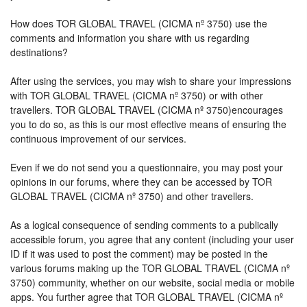
How does TOR GLOBAL TRAVEL (CICMA nº 3750) use the
comments and information you share with us regarding
destinations?
After using the services, you may wish to share your impressions
with TOR GLOBAL TRAVEL (CICMA nº 3750) or with other
travellers. TOR GLOBAL TRAVEL (CICMA nº 3750)encourages
you to do so, as this is our most effective means of ensuring the
continuous improvement of our services.
Even if we do not send you a questionnaire, you may post your
opinions in our forums, where they can be accessed by TOR
GLOBAL TRAVEL (CICMA nº 3750) and other travellers.
As a logical consequence of sending comments to a publically
accessible forum, you agree that any content (including your user
ID if it was used to post the comment) may be posted in the
various forums making up the TOR GLOBAL TRAVEL (CICMA nº
3750) community, whether on our website, social media or mobile
apps. You further agree that TOR GLOBAL TRAVEL (CICMA nº