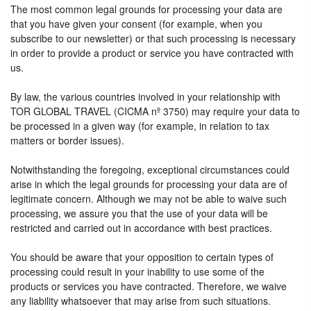
The most common legal grounds for processing your data are
that you have given your consent (for example, when you
subscribe to our newsletter) or that such processing is necessary
in order to provide a product or service you have contracted with
us.
By law, the various countries involved in your relationship with
TOR GLOBAL TRAVEL (CICMA nº 3750) may require your data to
be processed in a given way (for example, in relation to tax
matters or border issues).
Notwithstanding the foregoing, exceptional circumstances could
arise in which the legal grounds for processing your data are of
legitimate concern. Although we may not be able to waive such
processing, we assure you that the use of your data will be
restricted and carried out in accordance with best practices.
You should be aware that your opposition to certain types of
processing could result in your inability to use some of the
products or services you have contracted. Therefore, we waive
any liability whatsoever that may arise from such situations.