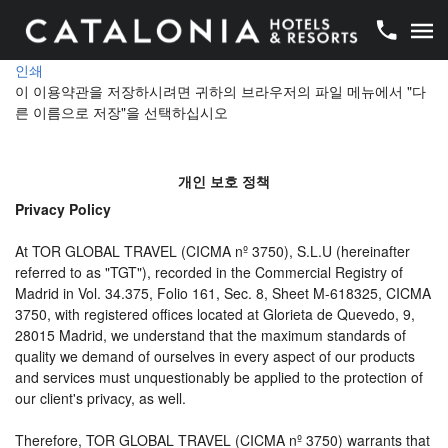
인쇄
이 이용약관을 저장하시려면 귀하의 브라우저의 파일 메뉴에서 "다
른 이름으로 저장"을 선택하십시오
개인 보호 정책
Privacy Policy
At TOR GLOBAL TRAVEL (CICMA nº 3750), S.L.U (hereinafter
referred to as "TGT"), recorded in the Commercial Registry of
Madrid in Vol. 34.375, Folio 161, Sec. 8, Sheet M-618325, CICMA
3750, with registered offices located at Glorieta de Quevedo, 9,
28015 Madrid, we understand that the maximum standards of
quality we demand of ourselves in every aspect of our products
and services must unquestionably be applied to the protection of
our client's privacy, as well.
Therefore, TOR GLOBAL TRAVEL (CICMA nº 3750) warrants that