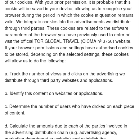
of our cookies. With your prior permission, it is probable that this
cookie will be saved in your device, allowing us to recognise your
browser during the period in which the cookie in question remains
valid. We integrate cookies into the advertisements we distribute
through third parties. These cookies are related to the software
parameters of the browser you have previously used to enter or
visit the official TOR GLOBAL TRAVEL (CICMA nº 3750) website.
If your browser permissions and settings have authorised cookies
to be stored, depending on the selected settings, these cookies
will allow us to do the following:
a. Track the number of views and clicks on the advertising we
distribute through third-party websites and applications.
b. Identify this content on websites or applications.
c. Determine the number of users who have clicked on each piece
of content.
d. Calculate the amounts due to each of the parties involved in
the advertising distribution chain (e.g. advertising agency,
marketing department or website) and establish the