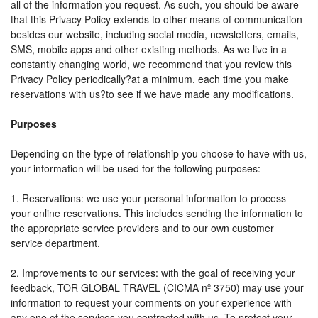
all of the information you request. As such, you should be aware
that this Privacy Policy extends to other means of communication
besides our website, including social media, newsletters, emails,
SMS, mobile apps and other existing methods. As we live in a
constantly changing world, we recommend that you review this
Privacy Policy periodically?at a minimum, each time you make
reservations with us?to see if we have made any modifications.
Purposes
Depending on the type of relationship you choose to have with us,
your information will be used for the following purposes:
1. Reservations: we use your personal information to process
your online reservations. This includes sending the information to
the appropriate service providers and to our own customer
service department.
2. Improvements to our services: with the goal of receiving your
feedback, TOR GLOBAL TRAVEL (CICMA nº 3750) may use your
information to request your comments on your experience with
any one of the services you contracted with us. To protect your