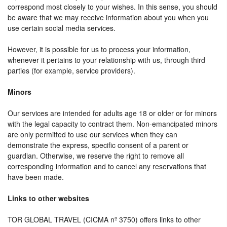
correspond most closely to your wishes. In this sense, you should
be aware that we may receive information about you when you
use certain social media services.
However, it is possible for us to process your information,
whenever it pertains to your relationship with us, through third
parties (for example, service providers).
Minors
Our services are intended for adults age 18 or older or for minors
with the legal capacity to contract them. Non-emancipated minors
are only permitted to use our services when they can
demonstrate the express, specific consent of a parent or
guardian. Otherwise, we reserve the right to remove all
corresponding information and to cancel any reservations that
have been made.
Links to other websites
TOR GLOBAL TRAVEL (CICMA nº 3750) offers links to other