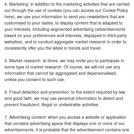
4. Marketing: in addition to the marketing activities that are carried
out through the use of cookies (you can access our Cookie Policy
here), we use your information to send you newsletters that are
customised to your tastes, to display content that is adapted to
your interests, including segmented advertising (advertisements
based on your preferences and interests, displayed in third-party
websites), and to conduct aggregate market research in order to
consistently offer you the latest in trends and travel.
5. Market research: at times, we may invite you to participate in
some type of market research. Of course, we will not use any
information that cannot be aggregated and depersonalised,
unless you consent to such use.
6. Fraud detection and prevention: to the extent required by law
and good faith, we may use personal information to detect and
prevent fraudulent, illegal or undesirable activities.
7. Advertising content: when you access a website or application
that contains advertising space that displays one or more of our
advertisements, it is probable that the advertisement contains one