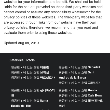
websites for your information and benefit. We shall not be held
liable for the content provided on these third-party websites and
cannot control or assume any responsibility whatsoever for the
privacy policies of these websites. The third-party websites that
are accessed through links from our website have their own
privacy policies; therefore, we recommend that you read and
evaluate them prior to using these websites.
Updated Aug 08, 2019
Catalonia Hotels
항공편 + 에 있는 호텔
베를린
항공편 + 에 있는 호텔
Sabadell
항공편 + 에 있는 호텔
브뤼셀
항공편 + 에 있는 호텔
Sant
항공편 + 에 있는 호텔
바르셀로나
Andreu de la Barca
항공편 + 에 있는 호텔
그라나다
항공편 + 에 있는 호텔
산세바스티
항공편 + 에 있는 호텔
Ronda
안
항공편 + 에 있는 호텔
Cala Bona
항공편 + 에 있는 호텔
Santa
항공편 + 에 있는 호텔
팔마데마요
Eulalia del Rio
르카