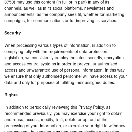
3750) may use this content (in full or in part) in any of its
channels, as well as in its social platforms, newsletters and
announcements, as the company sees fit, whether for marketing
campaigns, for communications or for improving its services.
Security
When processing various types of information, in addition to
complying fully with the requirements of data protection
legislation, we consistently employ the latest security, encryption
and access control systems in order to prevent unauthorised
access and unwarranted use of personal information. In this way,
we ensure that only authorised personnel will have access to your
data and only for purposes of fulfilling their assigned duties.
Rights
In addition to periodically reviewing this Privacy Policy, as
recommended previously, you may exercise your right to obtain
and reuse, access, modify, limit, delete or opt out of the
processing of your information, or exercise your right to withdraw
your consent, by sending a written communication expressing