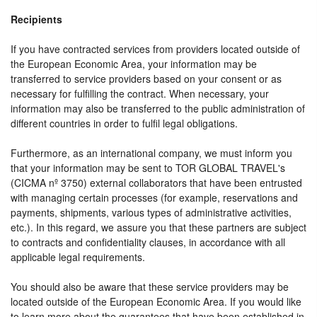
Recipients
If you have contracted services from providers located outside of
the European Economic Area, your information may be
transferred to service providers based on your consent or as
necessary for fulfilling the contract. When necessary, your
information may also be transferred to the public administration of
different countries in order to fulfil legal obligations.
Furthermore, as an international company, we must inform you
that your information may be sent to TOR GLOBAL TRAVEL's
(CICMA nº 3750) external collaborators that have been entrusted
with managing certain processes (for example, reservations and
payments, shipments, various types of administrative activities,
etc.). In this regard, we assure you that these partners are subject
to contracts and confidentiality clauses, in accordance with all
applicable legal requirements.
You should also be aware that these service providers may be
located outside of the European Economic Area. If you would like
to learn more about the guarantees that have been established in