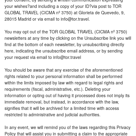
your wishes?and including a copy of your ID?via post to TOR
GLOBAL TRAVEL (CICMA nº 3750) at Glorieta de Quevedo, 9,
28015 Madrid or via email to info@tor.travel.
You may opt out of the TOR GLOBAL TRAVEL (CICMA nº 3750)
newsletters at any time by clicking on the Unsubscribe link you will
find at the bottom of each newsletter, by unsubscribing directly
here, indicating the unsubscribe email address, or by sending
your request via email to info@tor.travel
You should be aware that any exercise of the aforementioned
rights related to your personal information shall be performed
within the limits imposed by law with regard to legal rights and
requirements (fiscal, administrative, etc.). Deleting your
information or opting out of having it processed does not imply its
immediate removal, but instead, in accordance with the law,
signifies that it will be archived for a limited time with access
restricted to administrative and judicial authorities.
In any event, we will remind you of the laws regarding this Privacy
Policy that will assist you in submitting a claim to the appropriate