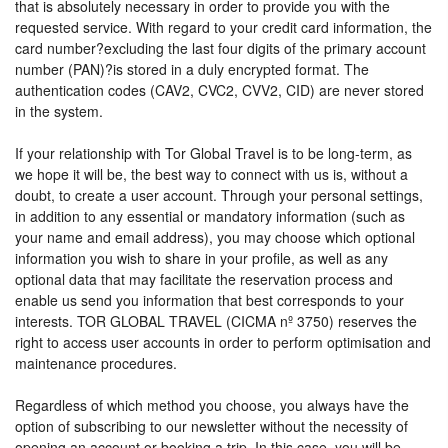
that is absolutely necessary in order to provide you with the
requested service. With regard to your credit card information, the
card number?excluding the last four digits of the primary account
number (PAN)?is stored in a duly encrypted format. The
authentication codes (CAV2, CVC2, CVV2, CID) are never stored
in the system.
If your relationship with Tor Global Travel is to be long-term, as
we hope it will be, the best way to connect with us is, without a
doubt, to create a user account. Through your personal settings,
in addition to any essential or mandatory information (such as
your name and email address), you may choose which optional
information you wish to share in your profile, as well as any
optional data that may facilitate the reservation process and
enable us send you information that best corresponds to your
interests. TOR GLOBAL TRAVEL (CICMA nº 3750) reserves the
right to access user accounts in order to perform optimisation and
maintenance procedures.
Regardless of which method you choose, you always have the
option of subscribing to our newsletter without the necessity of
opening an account or booking a trip. In this case, you will be