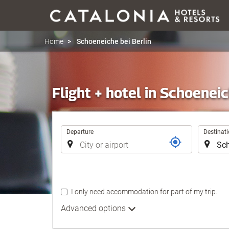
Home
Schoeneiche bei Berlin
Flight + hotel in Schoeneic
Trip
Departure
Destinat
I only need accommodation for part of my trip.
Advanced options