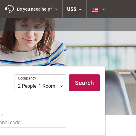
US$
Do you need help?
Occupancy
Occupancy
Search
2
People
,
1
Room
de