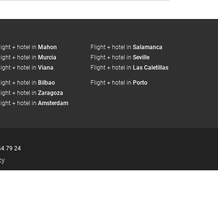
light + hotel in
Mahon
Flight + hotel in
Salamanca
light + hotel in
Murcia
Flight + hotel in
Seville
light + hotel in
Viana
Flight + hotel in
Las Caletillas
light + hotel in
Bilbao
Flight + hotel in
Porto
light + hotel in
Zaragoza
light + hotel in
Amsterdam
44 79 24
cy