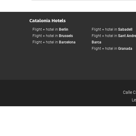
Catalonia Hotels
Flight + hotel in
Berlin
Flight + hotel in
Sabadell
Flight + hotel in
Brussels
Flight + hotel in
Sant Andre
Flight + hotel in
Barcelona
Barca
Flight + hotel in
Granada
Calle 
Le