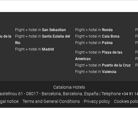
Flight + hotel in
San Sebastian
Flight + hotel in
Ronda
F
u de la
Flight + hotel in
Santa Eulalia del
Flight + hotel in
Cala Bona
F
Rio
Flight + hotel in
Palma
F
Flight + hotel in
Madrid
Flight + hotel in
Playa de las
F
Americas
F
Flight + hotel in
Puerto de la Cruz
F
Flight + hotel in
Valencia
Catalonia Hotels
Castellnou 61 - 08017 - Barcelona, Barcelona, España | Telephone
+34 91 1
gal notice
Terms and General Conditions
Privacy policy
Cookies poli