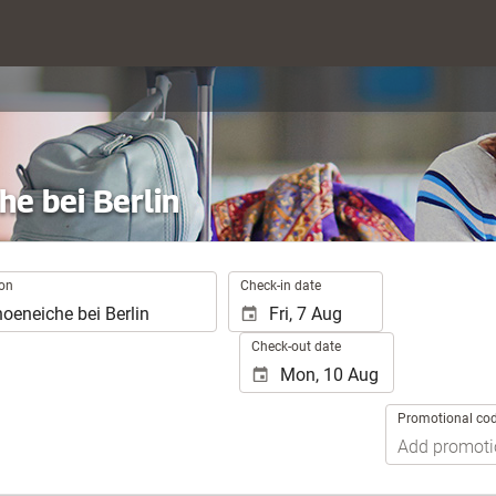
he bei Berlin
.
ion
Check-in date
Check-out date
Promotional co